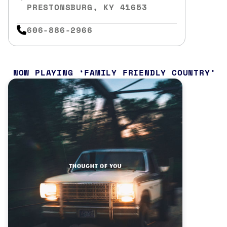
PRESTONSBURG, KY 41653
606-886-2966
NOW PLAYING
FAMILY FRIENDLY COUNTRY