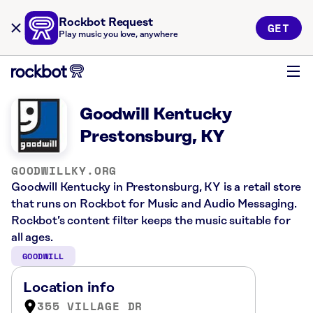
Rockbot Request
GET
Play music you love, anywhere
Goodwill Kentucky
Prestonsburg, KY
GOODWILLKY.ORG
Goodwill Kentucky in Prestonsburg, KY is a retail store
that runs on Rockbot for Music and Audio Messaging.
Rockbot’s content filter keeps the music suitable for
all ages.
GOODWILL
Location info
355 VILLAGE DR