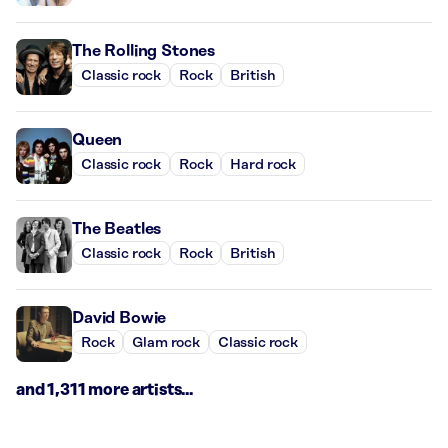
The Rolling Stones
Classic rock
Rock
British
Queen
Classic rock
Rock
Hard rock
The Beatles
Classic rock
Rock
British
David Bowie
Rock
Glam rock
Classic rock
and 1,311 more artists...