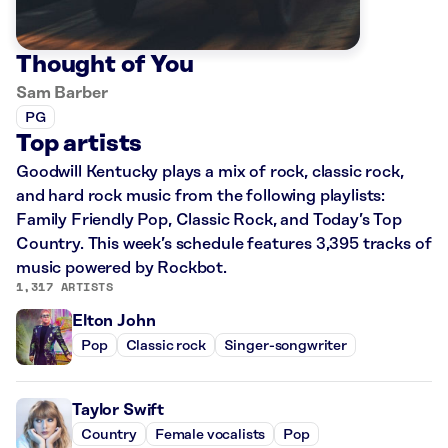
Thought of You
Sam Barber
PG
Top artists
Goodwill Kentucky plays a mix of rock, classic rock,
and hard rock music from the following playlists:
Family Friendly Pop, Classic Rock, and Today’s Top
Country. This week’s schedule features 3,395 tracks of
music powered by Rockbot.
1,317 ARTISTS
Elton John
Pop
Classic rock
Singer-songwriter
Taylor Swift
Country
Female vocalists
Pop