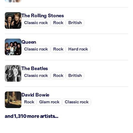
The Rolling Stones
Classic rock
Rock
British
Queen
Classic rock
Rock
Hard rock
The Beatles
Classic rock
Rock
British
David Bowie
Rock
Glam rock
Classic rock
and 1,310 more artists...