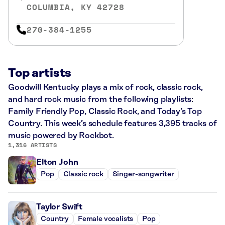
COLUMBIA, KY 42728
270-384-1255
Top artists
Goodwill Kentucky plays a mix of rock, classic rock,
and hard rock music from the following playlists:
Family Friendly Pop, Classic Rock, and Today’s Top
Country. This week’s schedule features 3,395 tracks of
music powered by Rockbot.
1,316 ARTISTS
Elton John
Pop
Classic rock
Singer-songwriter
Taylor Swift
Country
Female vocalists
Pop