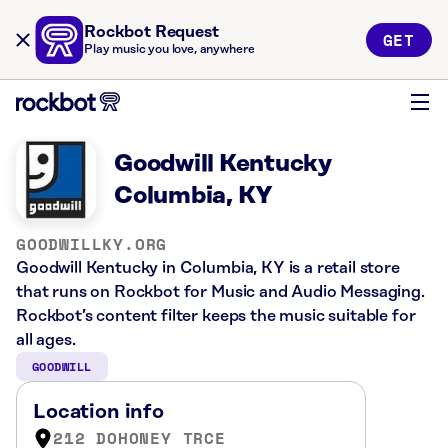
Rockbot Request
GET
Play music you love, anywhere
Goodwill Kentucky
Columbia, KY
GOODWILLKY.ORG
Goodwill Kentucky in Columbia, KY is a retail store
that runs on Rockbot for Music and Audio Messaging.
Rockbot’s content filter keeps the music suitable for
all ages.
GOODWILL
Location info
212 DOHONEY TRCE