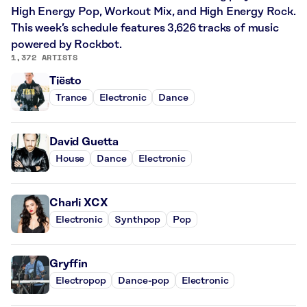
High Energy Pop, Workout Mix, and High Energy Rock.
This week’s schedule features 3,626 tracks of music
powered by Rockbot.
1,372 ARTISTS
Tiësto
Trance
Electronic
Dance
David Guetta
House
Dance
Electronic
Charli XCX
Electronic
Synthpop
Pop
Gryffin
Electropop
Dance-pop
Electronic