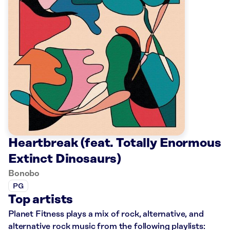
Heartbreak (feat. Totally Enormous
Extinct Dinosaurs)
Bonobo
PG
Top artists
Planet Fitness plays a mix of rock, alternative, and
alternative rock music from the following playlists: