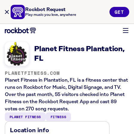
Rockbot Request
GET
Play music you love, anywhere
Planet Fitness Plantation,
FL
PLANETFITNESS.COM
Planet Fitness in Plantation, FL is a fitness center that
runs on Rockbot for Music, Digital Signage, and TV.
Over the past month, 55 visitors checked into Planet
Fitness on the Rockbot Request App and cast 89
votes on 270 song requests.
PLANET FITNESS
FITNESS
Location info