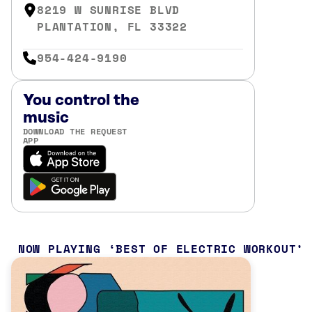
8219 W SUNRISE BLVD
PLANTATION, FL 33322
954-424-9190
You control the
music
DOWNLOAD THE REQUEST
APP
NOW PLAYING
BEST OF ELECTRIC WORKOUT