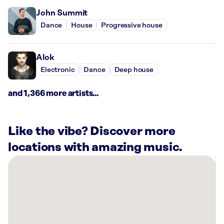
John Summit
Dance
House
Progressive house
Alok
Electronic
Dance
Deep house
and 1,366 more artists...
Like the vibe? Discover more
locations with amazing music.
There
are
27
Rockbot-
powered
locations