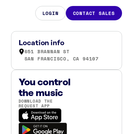
LOGIN
CONTACT SALES
Location info
651 BRANNAN ST
SAN FRANCISCO, CA 94107
You control
the music
DOWNLOAD THE
REQUEST APP