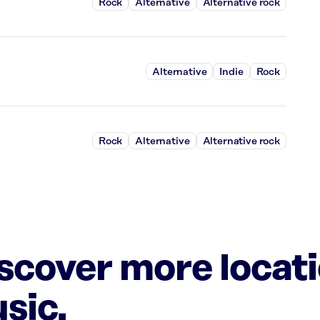
Rock
Alternative
Alternative rock
Alternative
Indie
Rock
Rock
Alternative
Alternative rock
iscover more locat
sic.