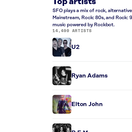
Top artists
SFO plays a mix of rock, alternative
Mainstream, Rock: 80s, and Rock: 9
music powered by Rockbot.
14,490 ARTISTS
U2
Ryan Adams
Elton John