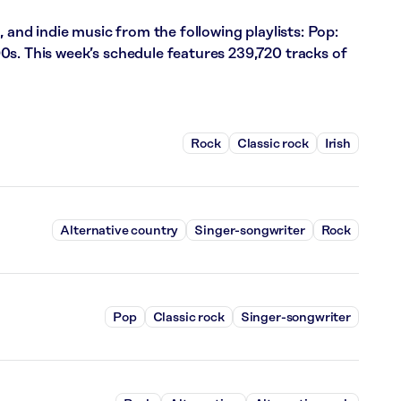
, and indie music from the following playlists: Pop:
0s. This week’s schedule features 239,720 tracks of
Rock
Classic rock
Irish
Alternative country
Singer-songwriter
Rock
Pop
Classic rock
Singer-songwriter