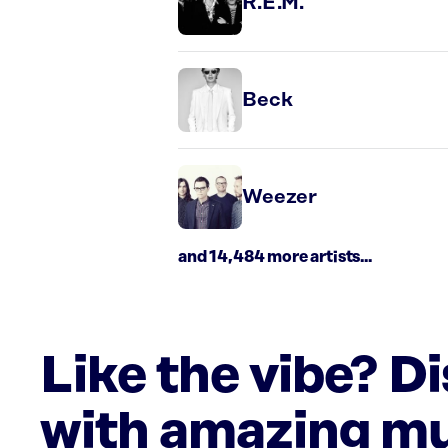
R.E.M.
Beck
Weezer
and 14,484 more artists...
Like the vibe? D
with amazing mu