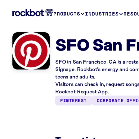
PRODUCTS
INDUSTRIES
RESO
SFO San F
SFO in San Francisco, CA is a resta
Signage. Rockbot’s energy and conte
teens and adults.
Visitors can check in, request song
Rockbot Request App.
PINTEREST
CORPORATE OFFI