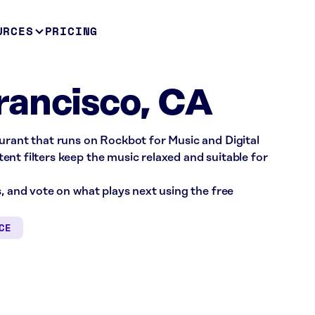
URCES
PRICING
rancisco, CA
urant that runs on Rockbot for Music and Digital
nt filters keep the music relaxed and suitable for
s, and vote on what plays next using the free
CE