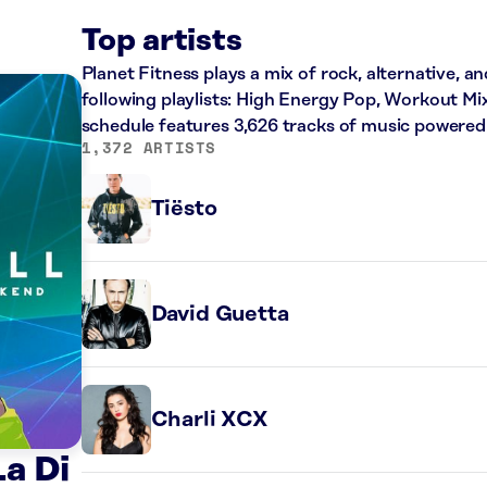
Top artists
Planet Fitness plays a mix of rock, alternative, a
following playlists: High Energy Pop, Workout Mi
schedule features 3,626 tracks of music powered
1,372 ARTISTS
Tiësto
David Guetta
Charli XCX
a Di