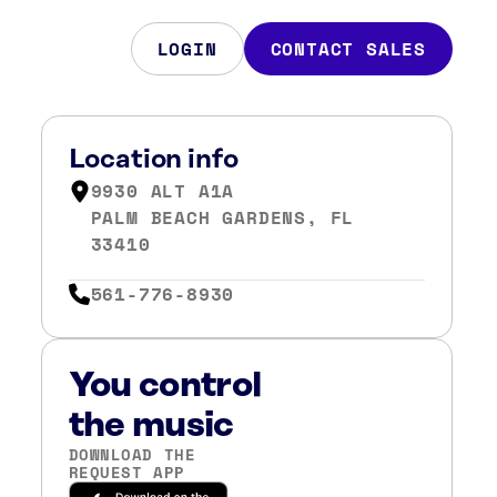
LOGIN
CONTACT SALES
Location info
9930 ALT A1A
PALM BEACH GARDENS, FL
33410
561-776-8930
You control
the music
DOWNLOAD THE
REQUEST APP