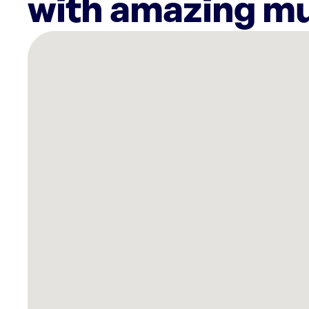
with amazing mu
There
are
10
Rockbot-
powered
locations
nearby:
Curaleaf
Dispensary
West
Palm
Beach,
FL
Cooper’s
Hawk
Winery
&