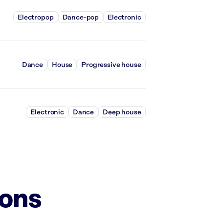
Electropop
Dance-pop
Electronic
Dance
House
Progressive house
Electronic
Dance
Deep house
ions