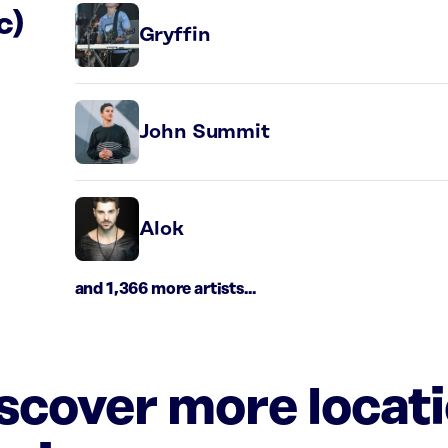
c)
Gryffin
John Summit
Alok
and 1,366 more artists...
iscover more locat