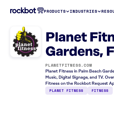
PRODUCTS
INDUSTRIES
RESO
Planet Fit
Gardens, 
PLANETFITNESS.COM
Planet Fitness in Palm Beach Garden
Music, Digital Signage, and TV. Ove
Fitness on the Rockbot Request App
PLANET FITNESS
FITNESS