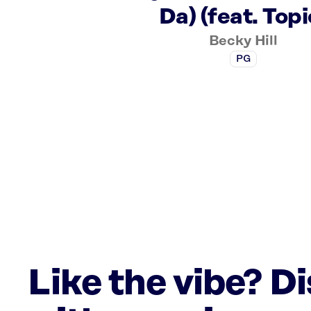
Da) (feat. Topi
Becky Hill
PG
Like the vibe? D