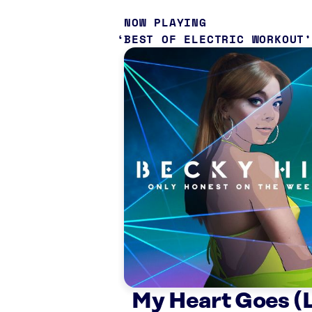
NOW PLAYING
BEST OF ELECTRIC WORKOUT
My Heart Goes (L