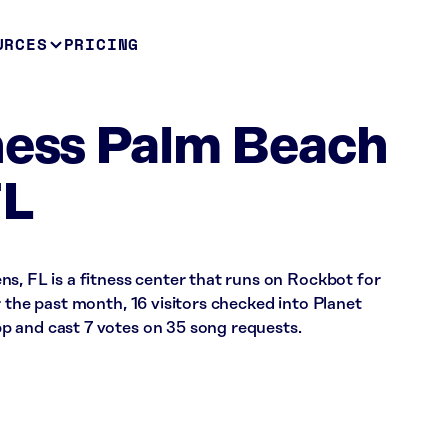
URCES
PRICING
ness Palm Beach
FL
s, FL is a fitness center that runs on Rockbot for
r the past month, 16 visitors checked into Planet
 and cast 7 votes on 35 song requests.