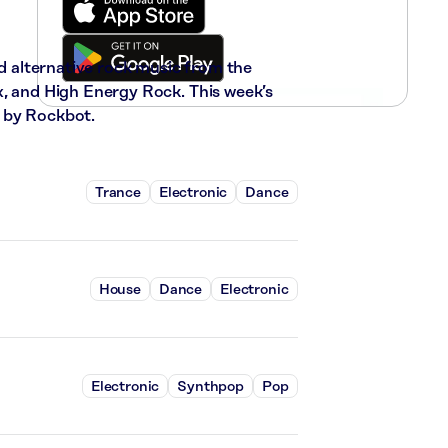
nd alternative rock music from the
x, and High Energy Rock. This week’s
 by Rockbot.
Trance
Electronic
Dance
House
Dance
Electronic
Electronic
Synthpop
Pop