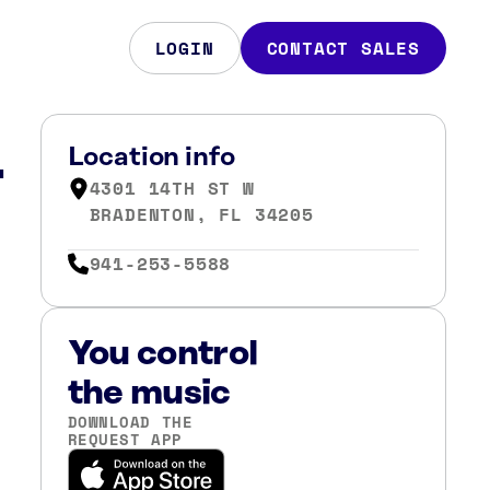
LOGIN
CONTACT SALES
L
Location info
4301 14TH ST W
BRADENTON, FL 34205
941-253-5588
You control
the music
DOWNLOAD THE
REQUEST APP