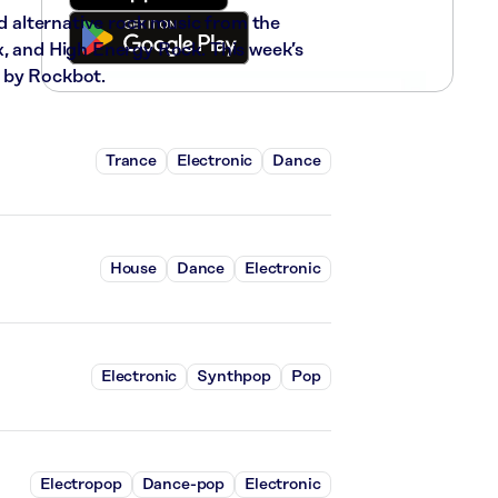
nd alternative rock music from the
x, and High Energy Rock. This week’s
 by Rockbot.
Trance
Electronic
Dance
House
Dance
Electronic
Electronic
Synthpop
Pop
Electropop
Dance-pop
Electronic