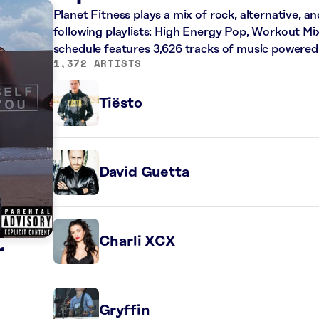
Planet Fitness plays a mix of rock, alternative, a
following playlists: High Energy Pop, Workout Mi
schedule features 3,626 tracks of music powered
1,372 ARTISTS
Tiësto
David Guetta
Charli XCX
r
Gryffin