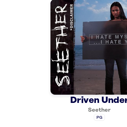
Driven Unde
Seether
PG