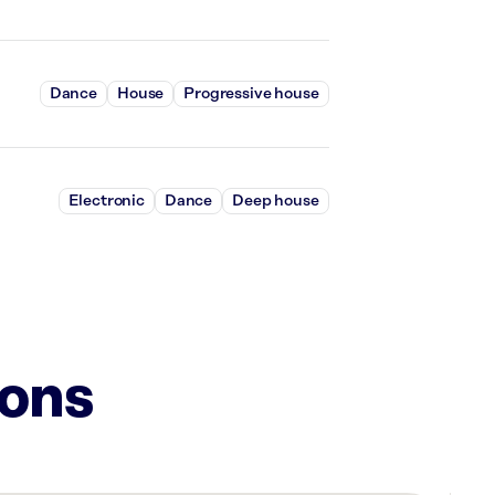
Dance
House
Progressive house
Electronic
Dance
Deep house
ions