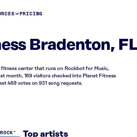
URCES
PRICING
ness Bradenton, F
a fitness center that runs on Rockbot for Music,
ast month, 169 visitors checked into Planet Fitness
st 469 votes on 931 song requests.
 ROCK
Top artists