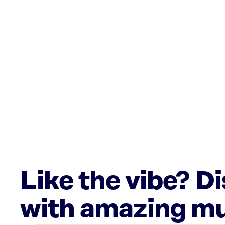
Like the vibe? D
with amazing mu