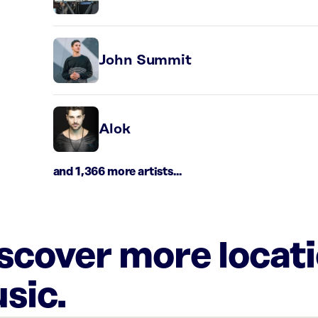
John Summit
Alok
and 1,366 more artists...
iscover more locat
sic.