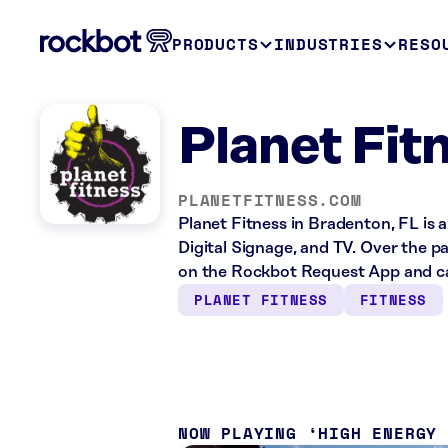
PRODUCTS
INDUSTRIES
RESO
Planet Fit
PLANETFITNESS.COM
Planet Fitness in Bradenton, FL is 
Digital Signage, and TV. Over the p
on the Rockbot Request App and ca
PLANET FITNESS
FITNESS
NOW PLAYING
HIGH ENERGY