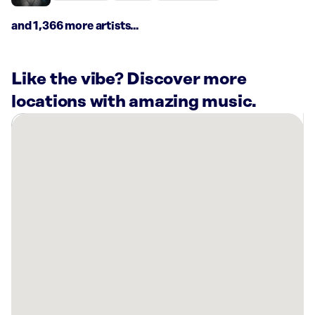
and 1,366 more artists...
Like the vibe? Discover more
locations with amazing music.
There
are
8
Rockbot-
powered
locations
nearby:
Bowlero
Gulf
Gate
Sarasota,
FL