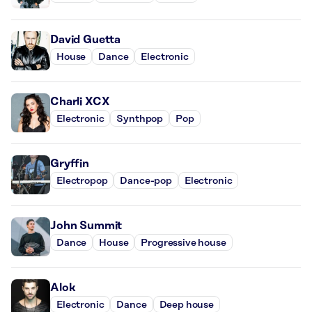
David Guetta
House
Dance
Electronic
Charli XCX
Electronic
Synthpop
Pop
Gryffin
Electropop
Dance-pop
Electronic
John Summit
Dance
House
Progressive house
Alok
Electronic
Dance
Deep house