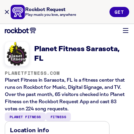
Rockbot Request
GET
Play music you love, anywhere
Planet Fitness Sarasota,
FL
PLANETFITNESS.COM
Planet Fitness in Sarasota, FL is a fitness center that
runs on Rockbot for Music, Digital Signage, and TV.
Over the past month, 65 visitors checked into Planet
Fitness on the Rockbot Request App and cast 83
votes on 224 song requests.
PLANET FITNESS
FITNESS
Location info