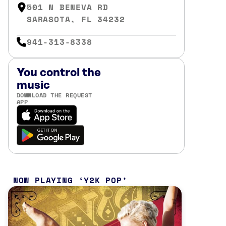
501 N BENEVA RD
SARASOTA, FL 34232
941-313-8338
You control the
music
DOWNLOAD THE REQUEST
APP
NOW PLAYING
Y2K POP