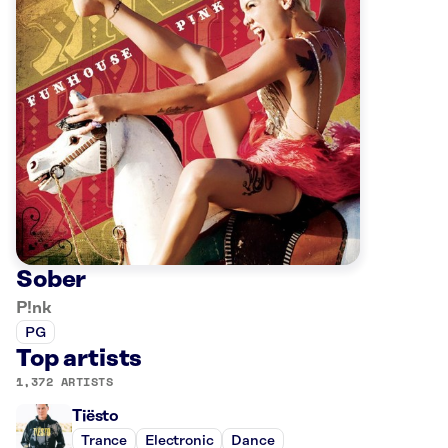
Sober
P!nk
PG
Top artists
1,372 ARTISTS
Tiësto
Trance
Electronic
Dance