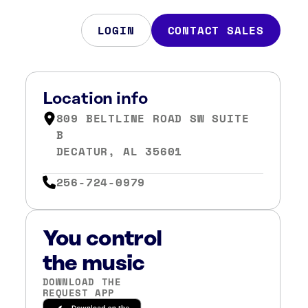
LOGIN
CONTACT SALES
Location info
809 BELTLINE ROAD SW SUITE
B
DECATUR, AL 35601
256-724-0979
You control
the music
DOWNLOAD THE
REQUEST APP