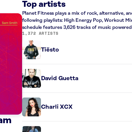
Top artists
Planet Fitness plays a mix of rock, alternative, a
following playlists: High Energy Pop, Workout Mi
schedule features 3,626 tracks of music powered
1,372 ARTISTS
Tiësto
David Guetta
Charli XCX
Sam