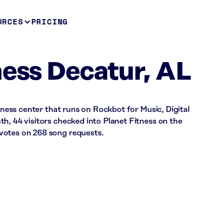
URCES
PRICING
ness Decatur, AL
itness center that runs on Rockbot for Music, Digital
h, 44 visitors checked into Planet Fitness on the
votes on 268 song requests.