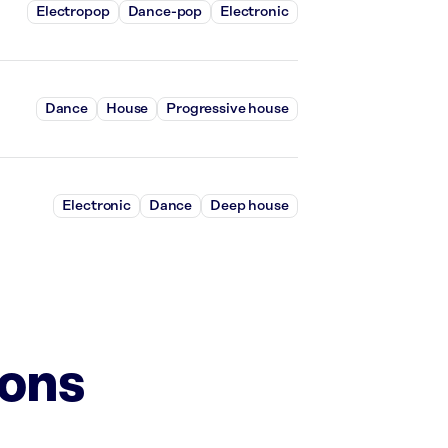
Electropop
Dance-pop
Electronic
Dance
House
Progressive house
Electronic
Dance
Deep house
ions