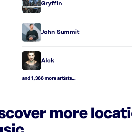
Gryffin
John Summit
Alok
and 1,366 more artists...
iscover more locat
sic.