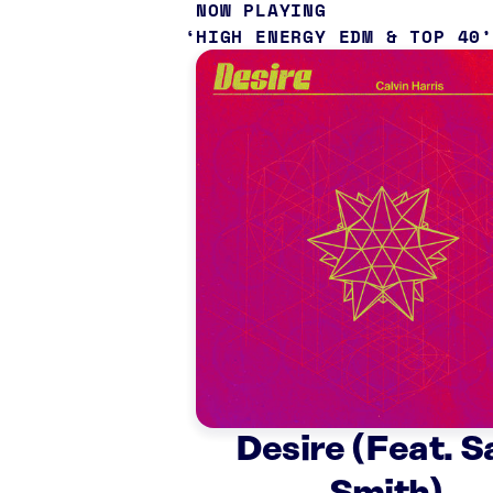
NOW PLAYING
HIGH ENERGY EDM & TOP 40
Desire (Feat. 