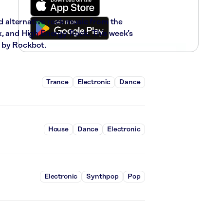
nd alternative rock music from the
x, and High Energy Rock. This week’s
 by Rockbot.
Trance
Electronic
Dance
House
Dance
Electronic
Electronic
Synthpop
Pop