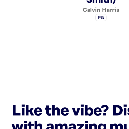
Smith)
Calvin Harris
PG
Like the vibe? D
with amazing mu