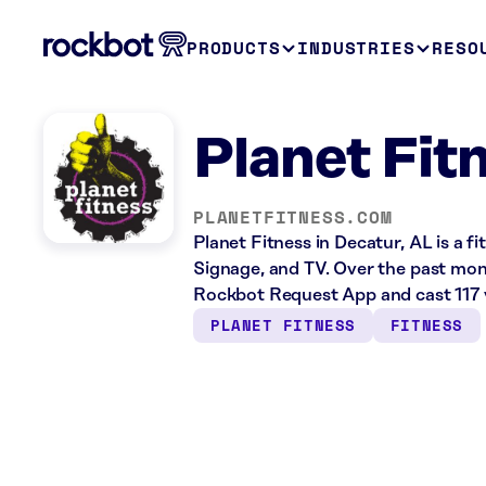
PRODUCTS
INDUSTRIES
RESO
Planet Fit
PLANETFITNESS.COM
Planet Fitness in Decatur, AL is a f
Signage, and TV. Over the past mont
Rockbot Request App and cast 117 
PLANET FITNESS
FITNESS