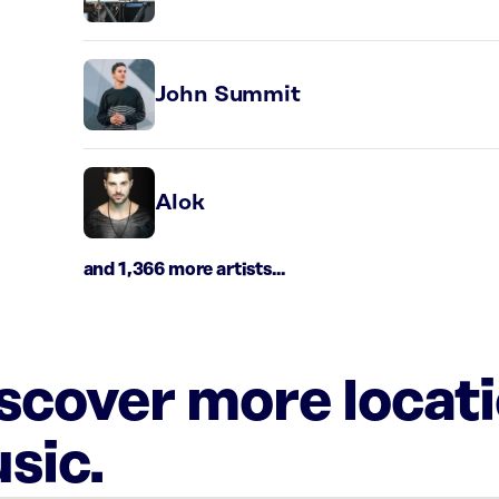
John Summit
Alok
and 1,366 more artists...
iscover more locat
sic.