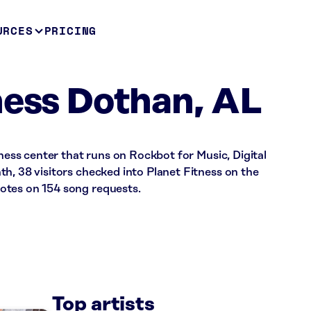
URCES
PRICING
ness Dothan, AL
tness center that runs on Rockbot for Music, Digital
h, 38 visitors checked into Planet Fitness on the
otes on 154 song requests.
Top artists