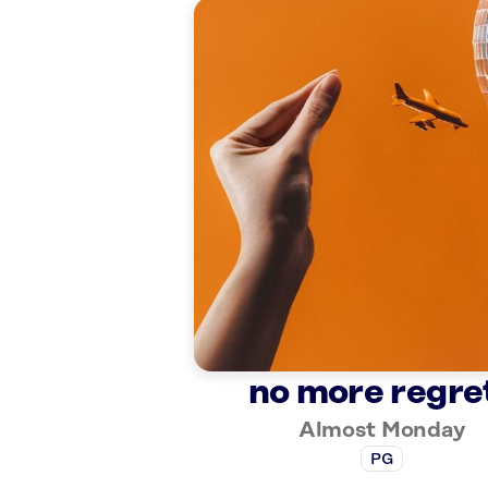
no more regre
Almost Monday
PG