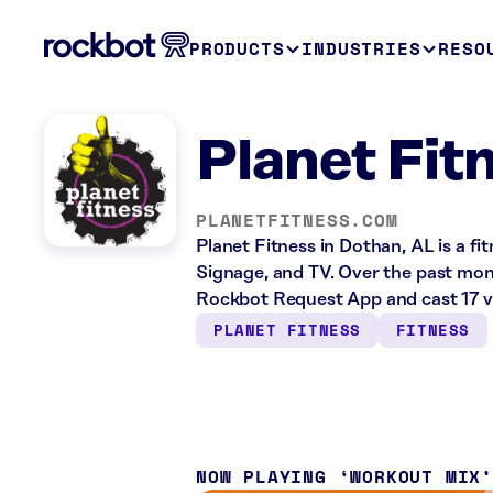
PRODUCTS
INDUSTRIES
RESO
Planet Fit
PLANETFITNESS.COM
Planet Fitness in Dothan, AL is a fi
Signage, and TV. Over the past mont
Rockbot Request App and cast 17 v
PLANET FITNESS
FITNESS
NOW PLAYING
WORKOUT MIX