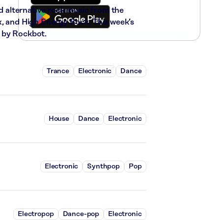
nd alternative rock music from the
x, and High Energy Rock. This week’s
 by Rockbot.
Trance
Electronic
Dance
House
Dance
Electronic
Electronic
Synthpop
Pop
Electropop
Dance-pop
Electronic