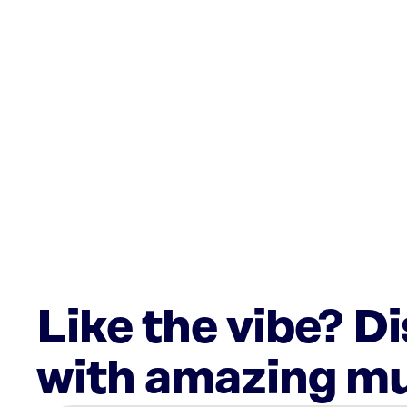
Like the vibe? D
with amazing mu