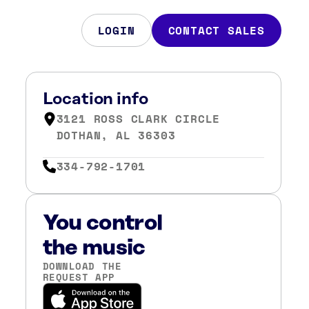
LOGIN
CONTACT SALES
Location info
3121 ROSS CLARK CIRCLE
DOTHAN, AL 36303
334-792-1701
You control
the music
DOWNLOAD THE
REQUEST APP