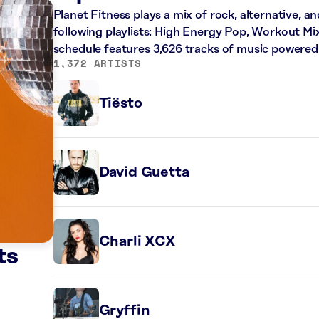
Planet Fitness plays a mix of rock, alternative, a
following playlists: High Energy Pop, Workout Mi
schedule features 3,626 tracks of music powered
1,372 ARTISTS
Tiësto
David Guetta
Charli XCX
ts
Gryffin