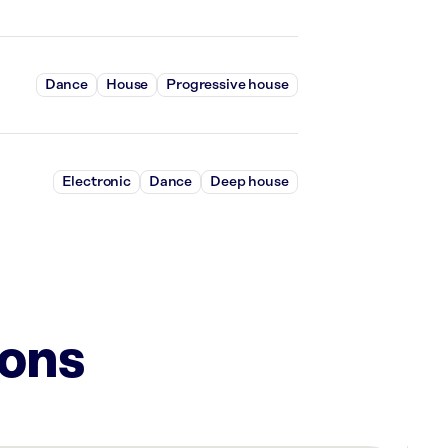
Dance
House
Progressive house
Electronic
Dance
Deep house
ions