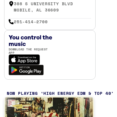
308 S UNIVERSITY BLVD
MOBILE, AL 36609
251-414-2700
You control the
music
DOWNLOAD THE REQUEST
APP
NOW PLAYING
HIGH ENERGY EDM & TOP 40