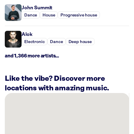
John Summit
Dance
House
Progressive house
Alok
Electronic
Dance
Deep house
and 1,366 more artists...
Like the vibe? Discover more
locations with amazing music.
There
are
9
Rockbot-
powered
locations