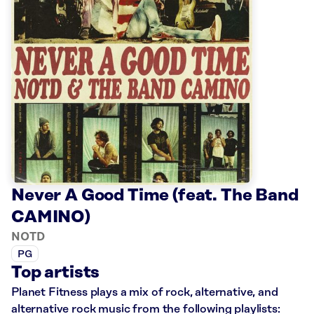
Never A Good Time (feat. The Band
CAMINO)
NOTD
PG
Top artists
Planet Fitness plays a mix of rock, alternative, and
alternative rock music from the following playlists: