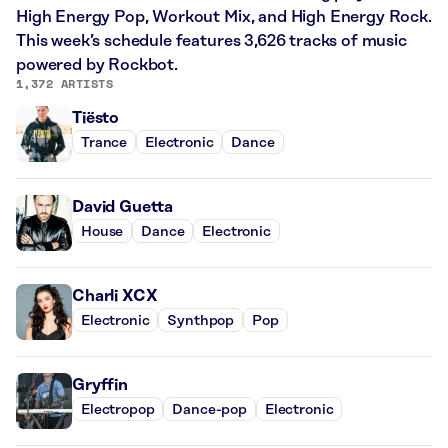
High Energy Pop, Workout Mix, and High Energy Rock.
This week’s schedule features 3,626 tracks of music
powered by Rockbot.
1,372 ARTISTS
Tiësto
Trance
Electronic
Dance
David Guetta
House
Dance
Electronic
Charli XCX
Electronic
Synthpop
Pop
Gryffin
Electropop
Dance-pop
Electronic