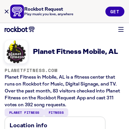
Rockbot Request
GET
Play music you love, anywhere
Planet Fitness Mobile, AL
PLANETFITNESS.COM
Planet Fitness in Mobile, AL is a fitness center that
runs on Rockbot for Music, Digital Signage, and TV.
Over the past month, 83 visitors checked into Planet
Fitness on the Rockbot Request App and cast 311
votes on 392 song requests.
PLANET FITNESS
FITNESS
Location info