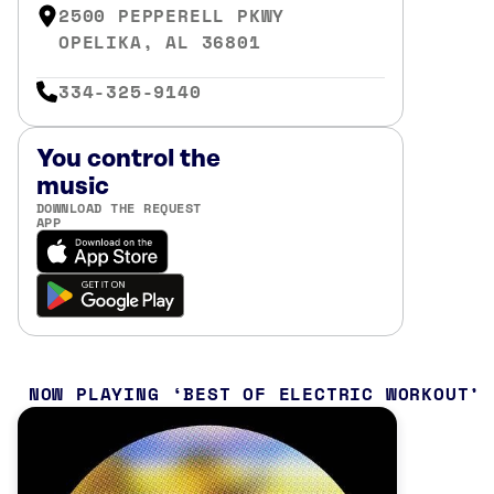
2500 PEPPERELL PKWY
OPELIKA, AL 36801
334-325-9140
You control the
music
DOWNLOAD THE REQUEST
APP
NOW PLAYING
BEST OF ELECTRIC WORKOUT