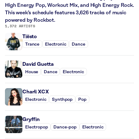
High Energy Pop, Workout Mix, and High Energy Rock.
This week’s schedule features 3,626 tracks of music
powered by Rockbot.
1,372 ARTISTS
Tiësto
Trance
Electronic
Dance
David Guetta
House
Dance
Electronic
Charli XCX
Electronic
Synthpop
Pop
Gryffin
Electropop
Dance-pop
Electronic