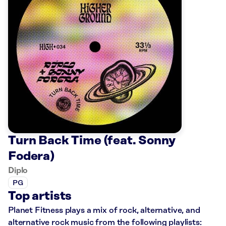
Turn Back Time (feat. Sonny
Fodera)
Diplo
PG
Top artists
Planet Fitness plays a mix of rock, alternative, and
alternative rock music from the following playlists: