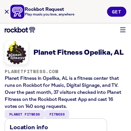
Rockbot Request
GET
Play music you love, anywhere
Planet Fitness Opelika, AL
PLANETFITNESS.COM
Planet Fitness in Opelika, AL is a fitness center that
runs on Rockbot for Music, Digital Signage, and TV.
Over the past month, 37 visitors checked into Planet
Fitness on the Rockbot Request App and cast 16
votes on 140 song requests.
PLANET FITNESS
FITNESS
Location info