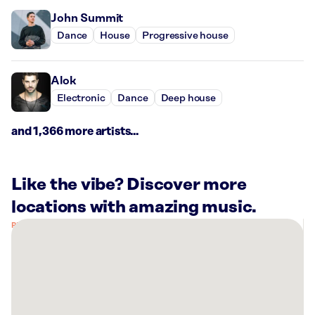
John Summit
Dance
House
Progressive house
Alok
Electronic
Dance
Deep house
and 1,366 more artists...
Like the vibe? Discover more
locations with amazing music.
There
are
4
Rockbot-
powered
locations