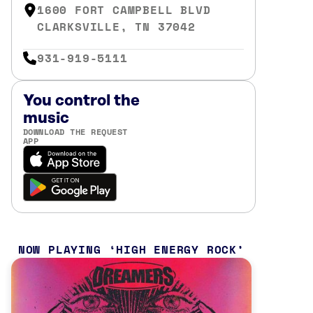
1600 FORT CAMPBELL BLVD
CLARKSVILLE, TN 37042
931-919-5111
You control the
music
DOWNLOAD THE REQUEST
APP
NOW PLAYING
HIGH ENERGY ROCK