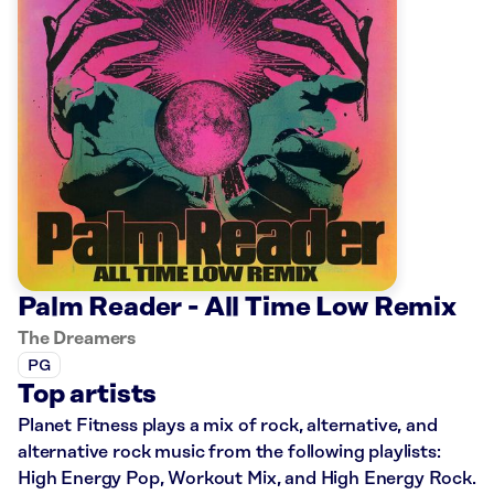
Palm Reader - All Time Low Remix
The Dreamers
PG
Top artists
Planet Fitness plays a mix of rock, alternative, and
alternative rock music from the following playlists:
High Energy Pop, Workout Mix, and High Energy Rock.