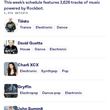
This week’s schedule features 3,626 tracks of music
powered by Rockbot.
1,372 ARTISTS
Tiësto
Trance
Electronic
Dance
David Guetta
House
Dance
Electronic
Charli XCX
Electronic
Synthpop
Pop
Gryffin
Electropop
Dance-pop
Electronic
John Summit