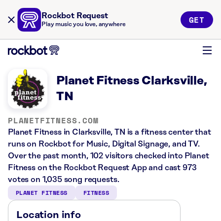
Rockbot Request
GET
Play music you love, anywhere
Planet Fitness Clarksville,
TN
PLANETFITNESS.COM
Planet Fitness in Clarksville, TN is a fitness center that
runs on Rockbot for Music, Digital Signage, and TV.
Over the past month, 102 visitors checked into Planet
Fitness on the Rockbot Request App and cast 973
votes on 1,035 song requests.
PLANET FITNESS
FITNESS
Location info