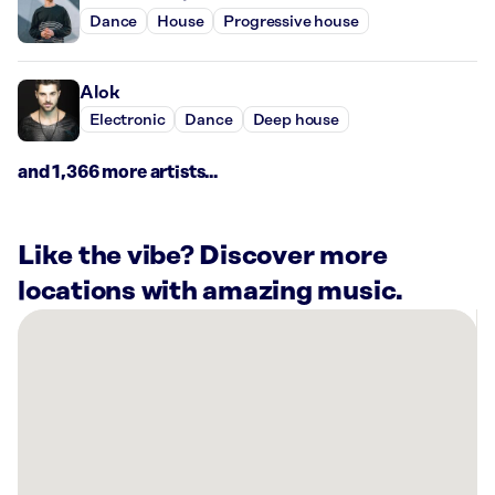
Dance
House
Progressive house
Alok
Electronic
Dance
Deep house
and 1,366 more artists...
Like the vibe? Discover more
locations with amazing music.
There
are
4
Rockbot-
powered
locations
nearby: