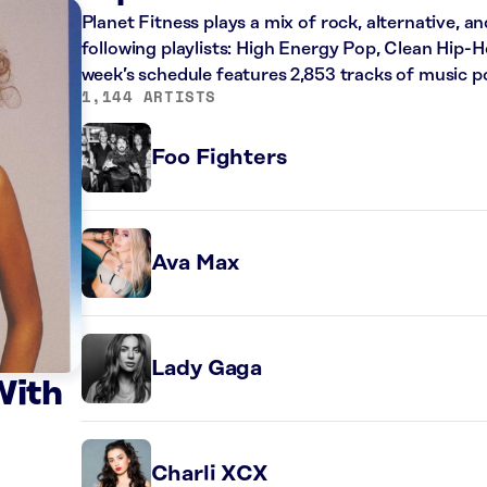
Planet Fitness plays a mix of rock, alternative, a
following playlists: High Energy Pop, Clean Hip
week’s schedule features 2,853 tracks of music 
1,144 ARTISTS
Foo Fighters
Ava Max
Lady Gaga
With
Charli XCX