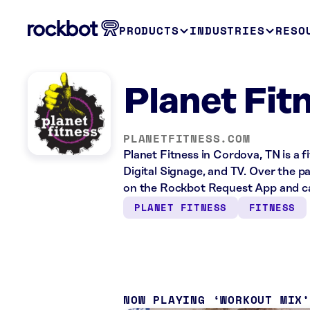
PRODUCTS
INDUSTRIES
RESO
Planet Fit
PLANETFITNESS.COM
Planet Fitness in Cordova, TN is a 
Digital Signage, and TV. Over the p
on the Rockbot Request App and ca
PLANET FITNESS
FITNESS
NOW PLAYING
WORKOUT MIX