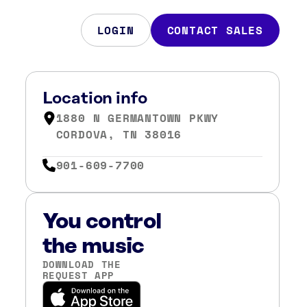
LOGIN
CONTACT SALES
Location info
1880 N GERMANTOWN PKWY
CORDOVA, TN 38016
901-609-7700
You control
the music
DOWNLOAD THE
REQUEST APP