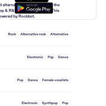
nd alternative rock music from the
-Hop & R&B, and Workout Mix. This
powered by Rockbot.
Rock
Alternative rock
Alternative
Electronic
Pop
Dance
Pop
Dance
Female vocalists
Electronic
Synthpop
Pop