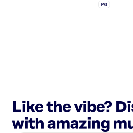
PG
Like the vibe? D
with amazing mu