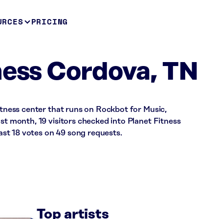
URCES
PRICING
ness Cordova, TN
fitness center that runs on Rockbot for Music,
ast month, 19 visitors checked into Planet Fitness
st 18 votes on 49 song requests.
Top artists