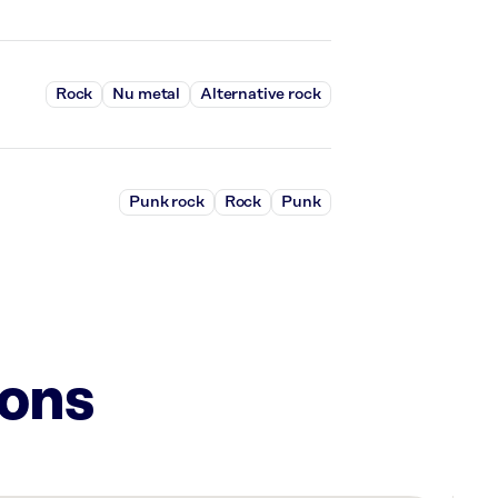
Rock
Nu metal
Alternative rock
Punk rock
Rock
Punk
ions