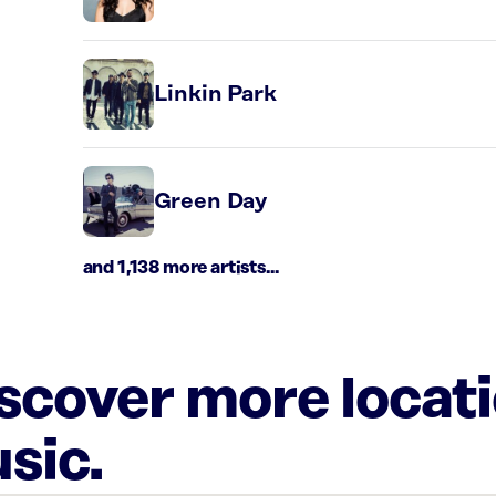
Linkin Park
Green Day
and 1,138 more artists...
iscover more locat
sic.