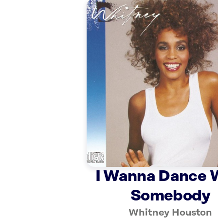
I Wanna Dance 
Somebody
Whitney Houston