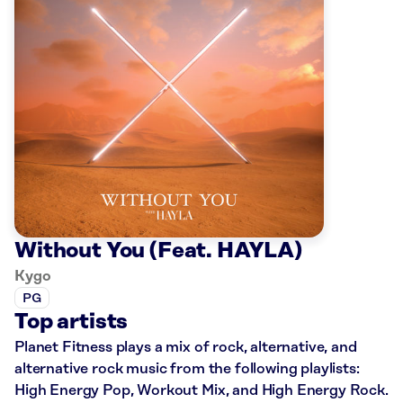
Without You (Feat. HAYLA)
Kygo
PG
Top artists
Planet Fitness plays a mix of rock, alternative, and
alternative rock music from the following playlists:
High Energy Pop, Workout Mix, and High Energy Rock.