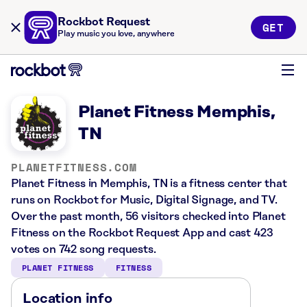
Rockbot Request
GET
Play music you love, anywhere
Planet Fitness Memphis,
TN
PLANETFITNESS.COM
Planet Fitness in Memphis, TN is a fitness center that
runs on Rockbot for Music, Digital Signage, and TV.
Over the past month, 56 visitors checked into Planet
Fitness on the Rockbot Request App and cast 423
votes on 742 song requests.
PLANET FITNESS
FITNESS
Location info