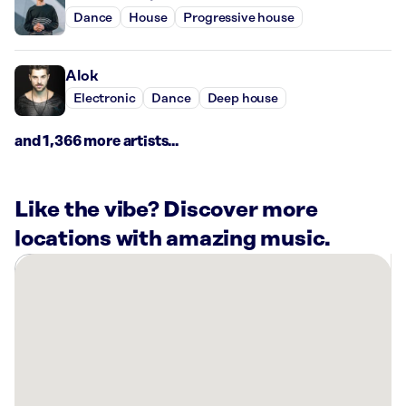
Dance
House
Progressive house
Alok
Electronic
Dance
Deep house
and 1,366 more artists...
Like the vibe? Discover more
locations with amazing music.
There
are
10
Rockbot-
powered
locations
nearby: