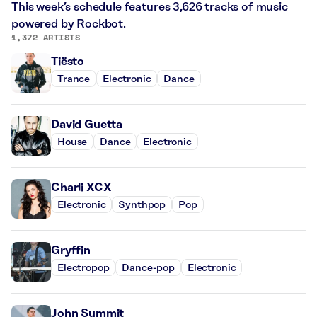
This week’s schedule features 3,626 tracks of music
powered by Rockbot.
1,372 ARTISTS
Tiësto
Trance
Electronic
Dance
David Guetta
House
Dance
Electronic
Charli XCX
Electronic
Synthpop
Pop
Gryffin
Electropop
Dance-pop
Electronic
John Summit