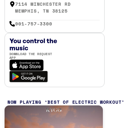
7114 WINCHESTER RD
MEMPHIS, TN 38125
901-757-3300
You control the
music
DOWNLOAD THE REQUEST
APP
NOW PLAYING
BEST OF ELECTRIC WORKOUT