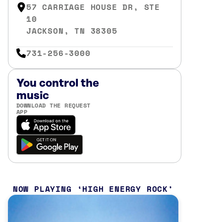
57 CARRIAGE HOUSE DR, STE
10
JACKSON, TN 38305
731-256-3000
You control the
music
DOWNLOAD THE REQUEST
APP
NOW PLAYING
HIGH ENERGY ROCK