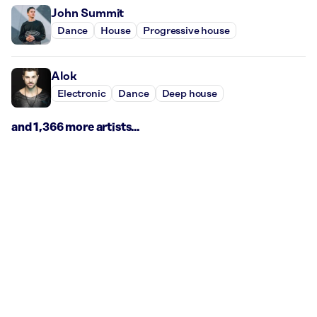
John Summit
Dance
House
Progressive house
Alok
Electronic
Dance
Deep house
and 1,366 more artists...