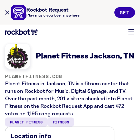
Rockbot Request
GET
Play music you love, anywhere
Planet Fitness Jackson, TN
PLANETFITNESS.COM
Planet Fitness in Jackson, TN is a fitness center that
runs on Rockbot for Music, Digital Signage, and TV.
Over the past month, 201 visitors checked into Planet
Fitness on the Rockbot Request App and cast 472
votes on 1,195 song requests.
PLANET FITNESS
FITNESS
Location info