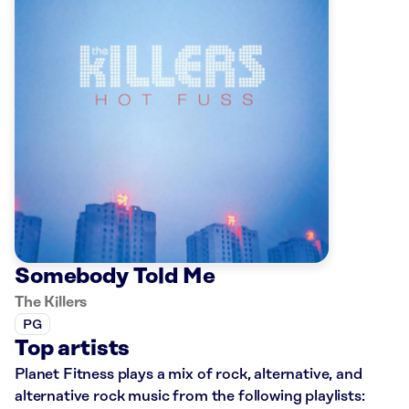
Somebody Told Me
The Killers
PG
Top artists
Planet Fitness plays a mix of rock, alternative, and
alternative rock music from the following playlists: