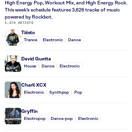
High Energy Pop, Workout Mix, and High Energy Rock.
This week’s schedule features 3,626 tracks of music
powered by Rockbot.
1,372 ARTISTS
Tiësto
Trance
Electronic
Dance
David Guetta
House
Dance
Electronic
Charli XCX
Electronic
Synthpop
Pop
Gryffin
Electropop
Dance-pop
Electronic