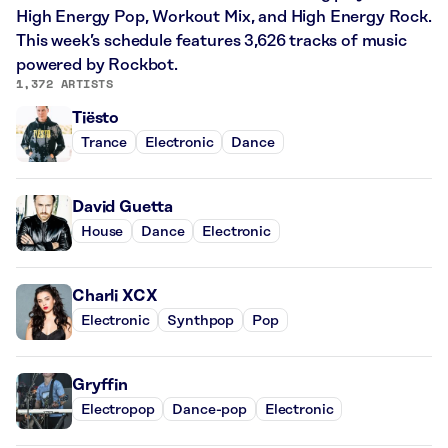
High Energy Pop, Workout Mix, and High Energy Rock.
This week’s schedule features 3,626 tracks of music
powered by Rockbot.
1,372 ARTISTS
Tiësto
Trance
Electronic
Dance
David Guetta
House
Dance
Electronic
Charli XCX
Electronic
Synthpop
Pop
Gryffin
Electropop
Dance-pop
Electronic