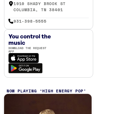
1910 SHADY BROOK ST
COLUMBIA, TN 38401
931-398-5555
You control the
music
DOWNLOAD THE REQUEST
APP
NOW PLAYING
HIGH ENERGY POP