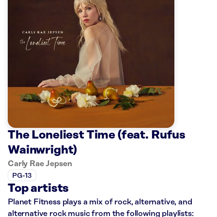
The Loneliest Time (feat. Rufus
Wainwright)
Carly Rae Jepsen
PG-13
Top artists
Planet Fitness plays a mix of rock, alternative, and
alternative rock music from the following playlists: