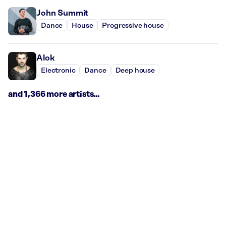
John Summit
Dance
House
Progressive house
Alok
Electronic
Dance
Deep house
and 1,366 more artists...