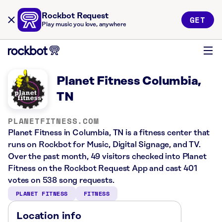
Rockbot Request
GET
Play music you love, anywhere
Planet Fitness Columbia,
TN
PLANETFITNESS.COM
Planet Fitness in Columbia, TN is a fitness center that
runs on Rockbot for Music, Digital Signage, and TV.
Over the past month, 49 visitors checked into Planet
Fitness on the Rockbot Request App and cast 401
votes on 538 song requests.
PLANET FITNESS
FITNESS
Location info