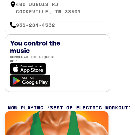
400 DUBOIS RD
COOKEVILLE, TN 38501
931-284-4552
You control the
music
DOWNLOAD THE REQUEST
APP
NOW PLAYING
BEST OF ELECTRIC WORKOUT