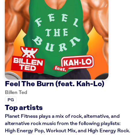
Feel The Burn (feat. Kah-Lo)
Billen Ted
PG
Top artists
Planet Fitness plays a mix of rock, alternative, and
alternative rock music from the following playlists:
High Energy Pop, Workout Mix, and High Energy Rock.