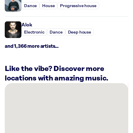
Dance
House
Progressive house
Alok
Electronic
Dance
Deep house
and 1,366 more artists...
Like the vibe? Discover more
locations with amazing music.
There
are
1
Rockbot-
powered
location
nearby: