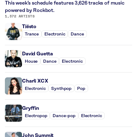
This week’s schedule features 3,626 tracks of music
powered by Rockbot.
1,372 ARTISTS
Tiësto
Trance
Electronic
Dance
David Guetta
House
Dance
Electronic
Charli XCX
Electronic
Synthpop
Pop
Gryffin
Electropop
Dance-pop
Electronic
John Summit