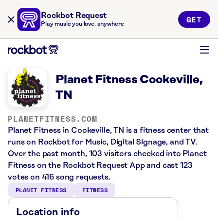
Rockbot Request
GET
Play music you love, anywhere
Planet Fitness Cookeville,
TN
PLANETFITNESS.COM
Planet Fitness in Cookeville, TN is a fitness center that
runs on Rockbot for Music, Digital Signage, and TV.
Over the past month, 103 visitors checked into Planet
Fitness on the Rockbot Request App and cast 123
votes on 416 song requests.
PLANET FITNESS
FITNESS
Location info