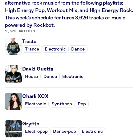
alternative rock music from the following playlists:
High Energy Pop, Workout Mix, and High Energy Rock.
This week’s schedule features 3,626 tracks of music
powered by Rockbot.
1,372 ARTISTS
Tiësto
Trance
Electronic
Dance
David Guetta
House
Dance
Electronic
Charli XCX
Electronic
Synthpop
Pop
Gryffin
Electropop
Dance-pop
Electronic