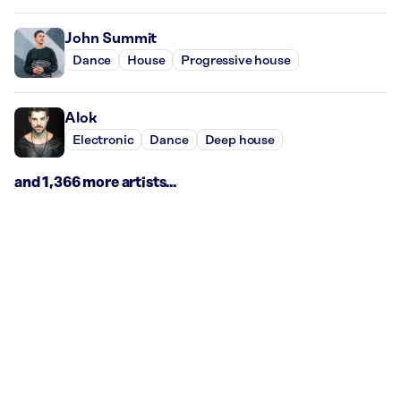
John Summit
Dance
House
Progressive house
Alok
Electronic
Dance
Deep house
and 1,366 more artists...