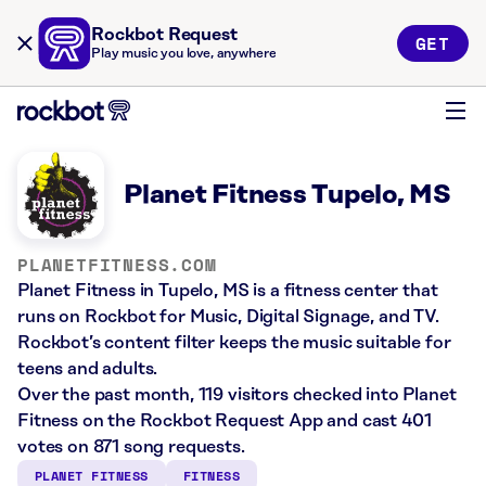
Rockbot Request
GET
Play music you love, anywhere
Planet Fitness Tupelo, MS
PLANETFITNESS.COM
Planet Fitness in Tupelo, MS is a fitness center that
runs on Rockbot for Music, Digital Signage, and TV.
Rockbot’s content filter keeps the music suitable for
teens and adults.
Over the past month, 119 visitors checked into Planet
Fitness on the Rockbot Request App and cast 401
votes on 871 song requests.
PLANET FITNESS
FITNESS