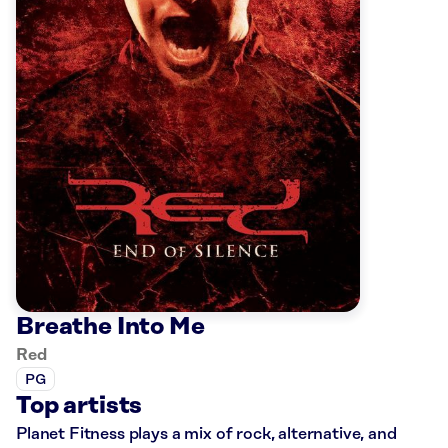
Breathe Into Me
Red
PG
Top artists
Planet Fitness plays a mix of rock, alternative, and