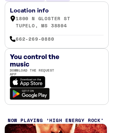
Location info
1800 N GLOSTER ST
TUPELO, MS 38804
662-269-0880
You control the
music
DOWNLOAD THE REQUEST
APP
NOW PLAYING
HIGH ENERGY ROCK