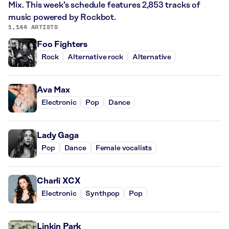
Mix. This week’s schedule features 2,853 tracks of
music powered by Rockbot.
1,144 ARTISTS
Foo Fighters
Rock
Alternative rock
Alternative
Ava Max
Electronic
Pop
Dance
Lady Gaga
Pop
Dance
Female vocalists
Charli XCX
Electronic
Synthpop
Pop
Linkin Park