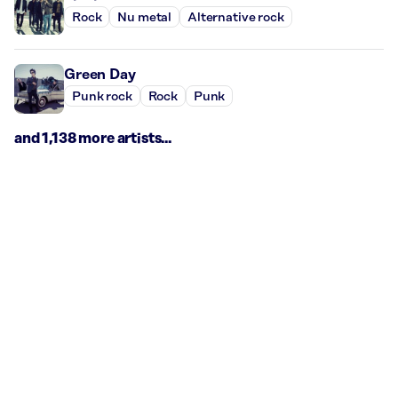
Rock
Nu metal
Alternative rock
Green Day
Punk rock
Rock
Punk
and 1,138 more artists...