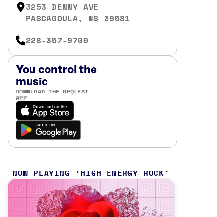
3253 DENNY AVE
PASCAGOULA, MS 39581
228-357-9700
You control the
music
DOWNLOAD THE REQUEST
APP
NOW PLAYING
HIGH ENERGY ROCK