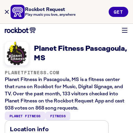
Rockbot Request
GET
Play music you love, anywhere
Planet Fitness Pascagoula,
MS
PLANETFITNESS.COM
Planet Fitness in Pascagoula, MS is a fitness center
that runs on Rockbot for Music, Digital Signage, and
TV. Over the past month, 133 visitors checked into
Planet Fitness on the Rockbot Request App and cast
938 votes on 868 song requests.
PLANET FITNESS
FITNESS
Location info