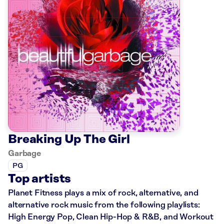
Breaking Up The Girl
Garbage
PG
Top artists
Planet Fitness plays a mix of rock, alternative, and
alternative rock music from the following playlists:
High Energy Pop, Clean Hip-Hop & R&B, and Workout