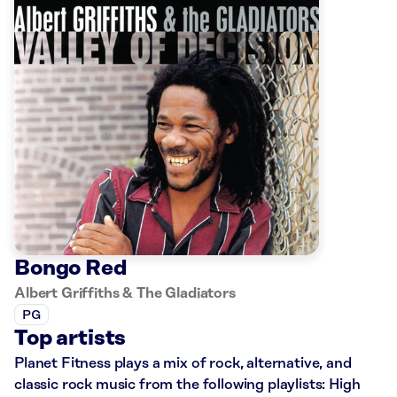
Bongo Red
Albert Griffiths & The Gladiators
PG
Top artists
Planet Fitness plays a mix of rock, alternative, and
classic rock music from the following playlists: High