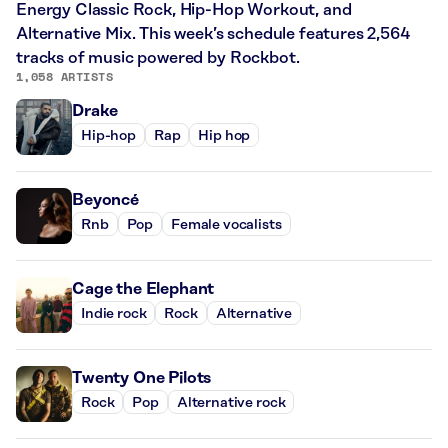
Energy Classic Rock, Hip-Hop Workout, and
Alternative Mix. This week’s schedule features 2,564
tracks of music powered by Rockbot.
1,058 ARTISTS
Drake
Hip-hop
Rap
Hip hop
Beyoncé
Rnb
Pop
Female vocalists
Cage the Elephant
Indie rock
Rock
Alternative
Twenty One Pilots
Rock
Pop
Alternative rock