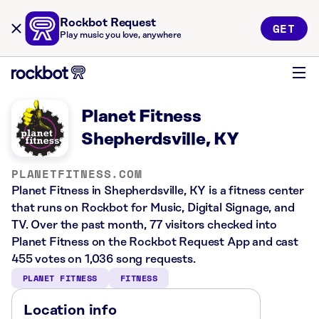
Rockbot Request
GET
Play music you love, anywhere
Planet Fitness
Shepherdsville, KY
PLANETFITNESS.COM
Planet Fitness in Shepherdsville, KY is a fitness center
that runs on Rockbot for Music, Digital Signage, and
TV. Over the past month, 77 visitors checked into
Planet Fitness on the Rockbot Request App and cast
455 votes on 1,036 song requests.
PLANET FITNESS
FITNESS
Location info