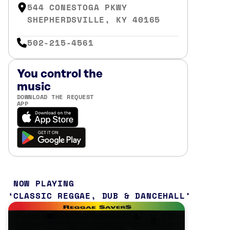
544 CONESTOGA PKWY
SHEPHERDSVILLE, KY 40165
502-215-4561
You control the
music
DOWNLOAD THE REQUEST
APP
NOW PLAYING
CLASSIC REGGAE, DUB & DANCEHALL