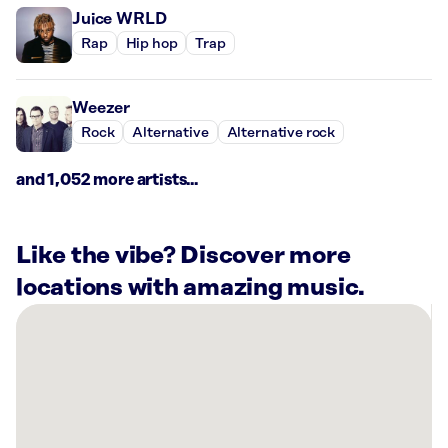
Juice WRLD
Rap
Hip hop
Trap
Weezer
Rock
Alternative
Alternative rock
and 1,052 more artists...
Like the vibe? Discover more
locations with amazing music.
There
are
1
Rockbot-
powered
location