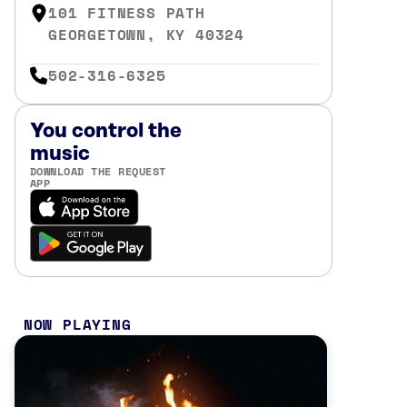
101 FITNESS PATH
GEORGETOWN, KY 40324
502-316-6325
You control the
music
DOWNLOAD THE REQUEST
APP
NOW PLAYING