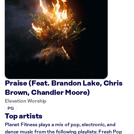
Praise (Feat. Brandon Lake, Chris
Brown, Chandler Moore)
Elevation Worship
PG
Top artists
Planet Fitness plays a mix of pop, electronic, and
dance music from the following playlists: Fresh Pop