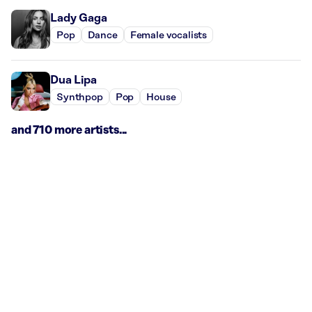
Lady Gaga
Pop
Dance
Female vocalists
Dua Lipa
Synthpop
Pop
House
and 710 more artists...