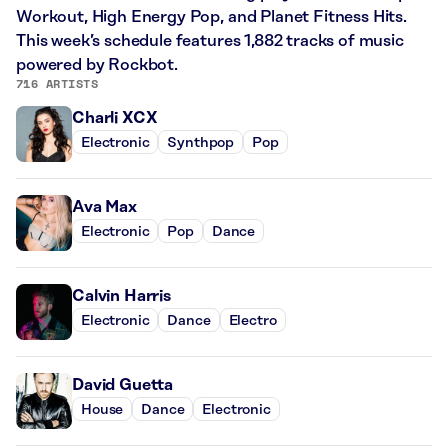
Workout, High Energy Pop, and Planet Fitness Hits.
This week’s schedule features 1,882 tracks of music
powered by Rockbot.
716 ARTISTS
Charli XCX
Electronic
Synthpop
Pop
Ava Max
Electronic
Pop
Dance
Calvin Harris
Electronic
Dance
Electro
David Guetta
House
Dance
Electronic