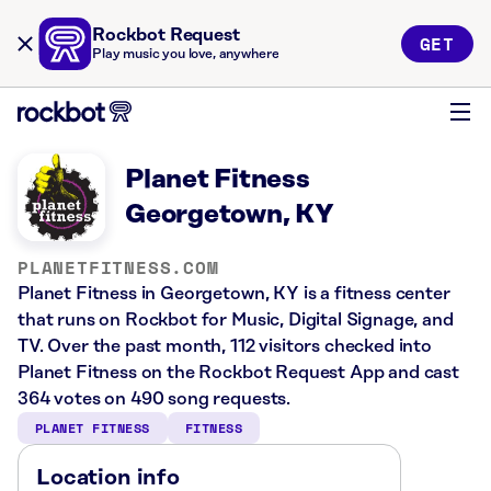
Rockbot Request
GET
Play music you love, anywhere
Planet Fitness
Georgetown, KY
PLANETFITNESS.COM
Planet Fitness in Georgetown, KY is a fitness center
that runs on Rockbot for Music, Digital Signage, and
TV. Over the past month, 112 visitors checked into
Planet Fitness on the Rockbot Request App and cast
364 votes on 490 song requests.
PLANET FITNESS
FITNESS
Location info