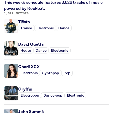
This week’s schedule features 3,626 tracks of music
powered by Rockbot.
1,372 ARTISTS
Tiësto
Trance
Electronic
Dance
David Guetta
House
Dance
Electronic
Charli XCX
Electronic
Synthpop
Pop
Gryffin
Electropop
Dance-pop
Electronic
John Summit