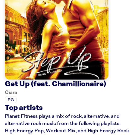
Get Up (feat. Chamillionaire)
Ciara
PG
Top artists
Planet Fitness plays a mix of rock, alternative, and
alternative rock music from the following playlists:
High Energy Pop, Workout Mix, and High Energy Rock.