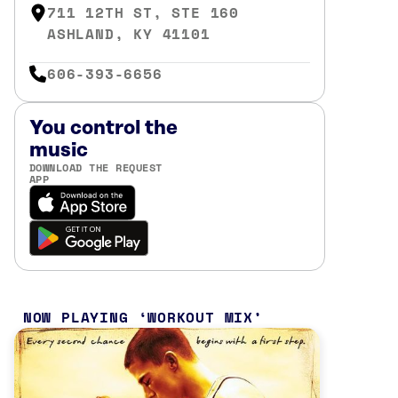
711 12TH ST, STE 160
ASHLAND, KY 41101
606-393-6656
You control the
music
DOWNLOAD THE REQUEST
APP
NOW PLAYING
WORKOUT MIX