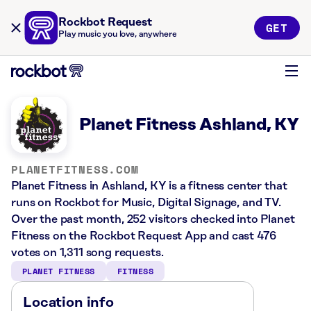
Rockbot Request
GET
Play music you love, anywhere
Planet Fitness Ashland, KY
PLANETFITNESS.COM
Planet Fitness in Ashland, KY is a fitness center that
runs on Rockbot for Music, Digital Signage, and TV.
Over the past month, 252 visitors checked into Planet
Fitness on the Rockbot Request App and cast 476
votes on 1,311 song requests.
PLANET FITNESS
FITNESS
Location info