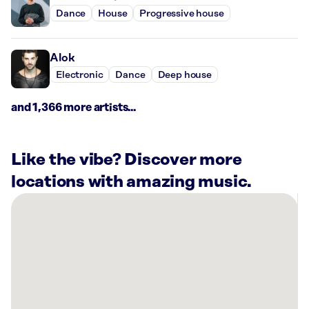
Dance
House
Progressive house
Alok
Electronic
Dance
Deep house
and 1,366 more artists...
Like the vibe? Discover more
locations with amazing music.
There
are
1
Rockbot-
powered
location
nearby: