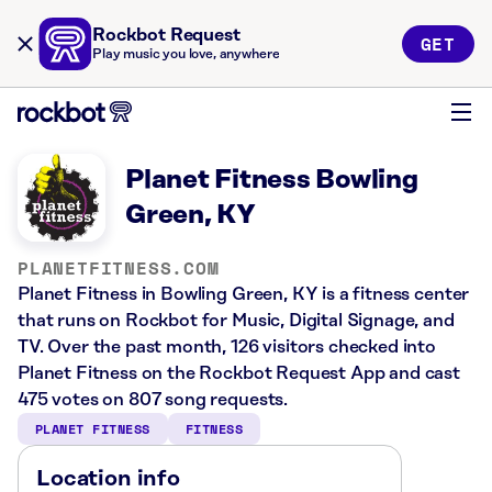
Rockbot Request
GET
Play music you love, anywhere
Planet Fitness Bowling
Green, KY
PLANETFITNESS.COM
Planet Fitness in Bowling Green, KY is a fitness center
that runs on Rockbot for Music, Digital Signage, and
TV. Over the past month, 126 visitors checked into
Planet Fitness on the Rockbot Request App and cast
475 votes on 807 song requests.
PLANET FITNESS
FITNESS
Location info