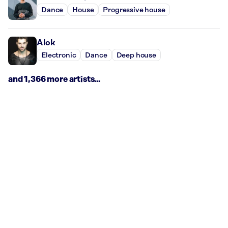
Dance
House
Progressive house
Alok
Electronic
Dance
Deep house
and 1,366 more artists...