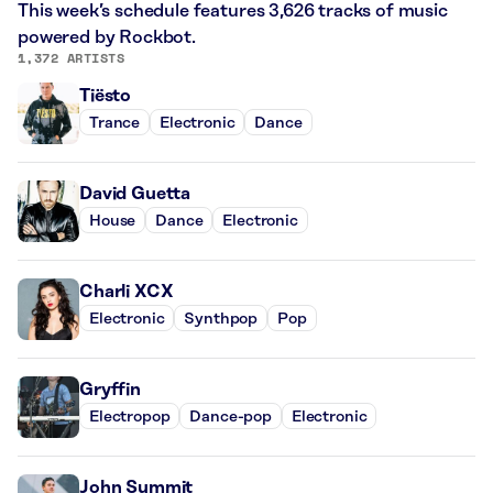
This week’s schedule features 3,626 tracks of music
powered by Rockbot.
1,372 ARTISTS
Tiësto
Trance
Electronic
Dance
David Guetta
House
Dance
Electronic
Charli XCX
Electronic
Synthpop
Pop
Gryffin
Electropop
Dance-pop
Electronic
John Summit