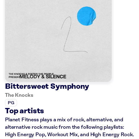
Bittersweet Symphony
The Knocks
PG
Top artists
Planet Fitness plays a mix of rock, alternative, and
alternative rock music from the following playlists:
High Energy Pop, Workout Mix, and High Energy Rock.