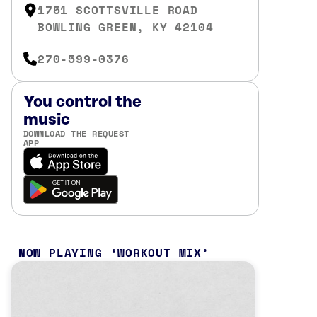
1751 SCOTTSVILLE ROAD
BOWLING GREEN, KY 42104
270-599-0376
You control the
music
DOWNLOAD THE REQUEST
APP
NOW PLAYING
WORKOUT MIX