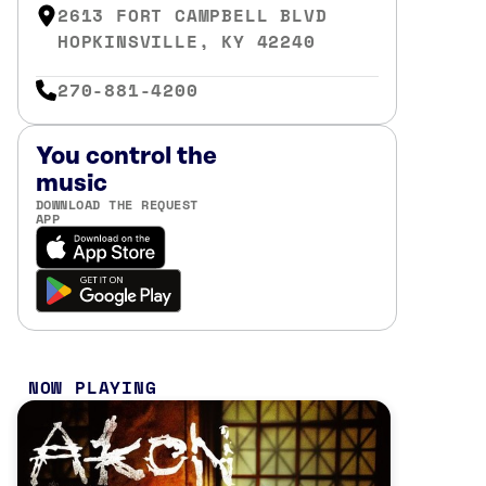
2613 FORT CAMPBELL BLVD
HOPKINSVILLE, KY 42240
270-881-4200
You control the
music
DOWNLOAD THE REQUEST
APP
NOW PLAYING