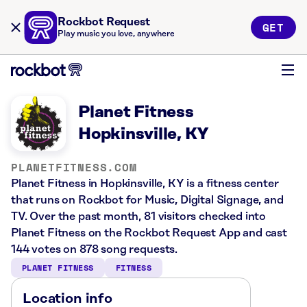
Rockbot Request
GET
Play music you love, anywhere
Planet Fitness
Hopkinsville, KY
PLANETFITNESS.COM
Planet Fitness in Hopkinsville, KY is a fitness center
that runs on Rockbot for Music, Digital Signage, and
TV. Over the past month, 81 visitors checked into
Planet Fitness on the Rockbot Request App and cast
144 votes on 878 song requests.
PLANET FITNESS
FITNESS
Location info