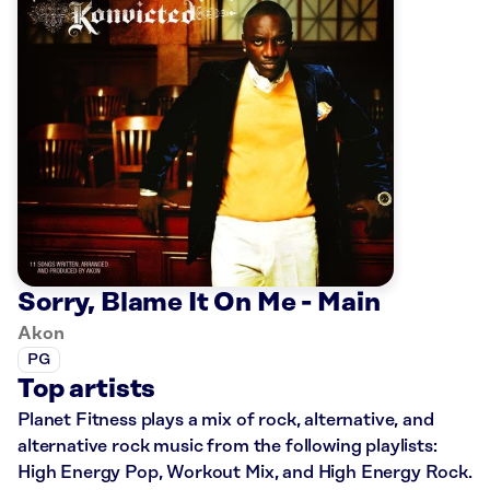
Sorry, Blame It On Me - Main
Akon
PG
Top artists
Planet Fitness plays a mix of rock, alternative, and
alternative rock music from the following playlists:
High Energy Pop, Workout Mix, and High Energy Rock.