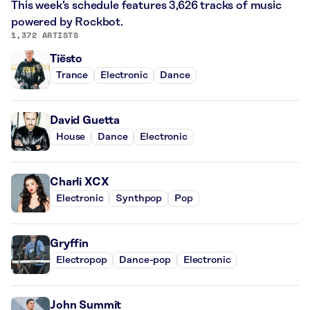
This week’s schedule features 3,626 tracks of music
powered by Rockbot.
1,372 ARTISTS
Tiësto
Trance
Electronic
Dance
David Guetta
House
Dance
Electronic
Charli XCX
Electronic
Synthpop
Pop
Gryffin
Electropop
Dance-pop
Electronic
John Summit