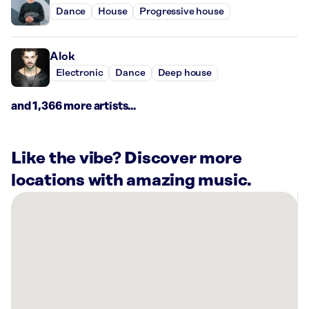
Dance
House
Progressive house
Alok
Electronic
Dance
Deep house
and 1,366 more artists...
Like the vibe? Discover more
locations with amazing music.
There
are
1
Rockbot-
powered
location
nearby: