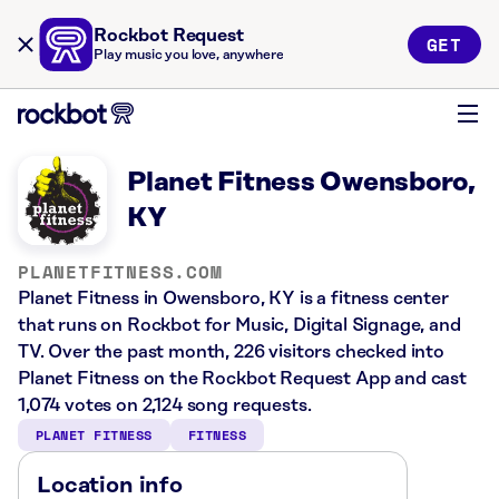
Rockbot Request
GET
Play music you love, anywhere
Planet Fitness Owensboro,
KY
PLANETFITNESS.COM
Planet Fitness in Owensboro, KY is a fitness center
that runs on Rockbot for Music, Digital Signage, and
TV. Over the past month, 226 visitors checked into
Planet Fitness on the Rockbot Request App and cast
1,074 votes on 2,124 song requests.
PLANET FITNESS
FITNESS
Location info