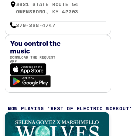
3621 STATE ROUTE 54
OWENSBORO, KY 42303
270-228-4747
You control the
music
DOWNLOAD THE REQUEST
APP
NOW PLAYING
BEST OF ELECTRIC WORKOUT