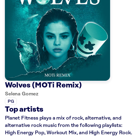
Wolves (MOTi Remix)
Selena Gomez
PG
Top artists
Planet Fitness plays a mix of rock, alternative, and
alternative rock music from the following playlists:
High Energy Pop, Workout Mix, and High Energy Rock.