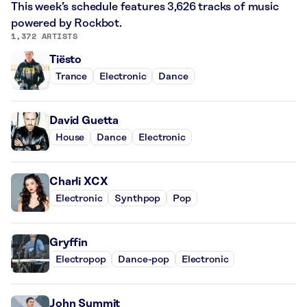
This week’s schedule features 3,626 tracks of music
powered by Rockbot.
1,372 ARTISTS
Tiësto
Trance
Electronic
Dance
David Guetta
House
Dance
Electronic
Charli XCX
Electronic
Synthpop
Pop
Gryffin
Electropop
Dance-pop
Electronic
John Summit