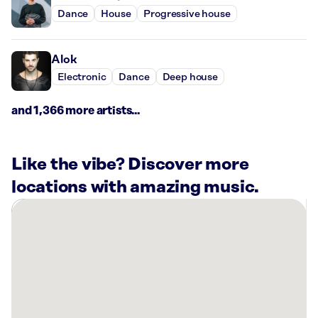
Dance
House
Progressive house
Alok
Electronic
Dance
Deep house
and 1,366 more artists...
Like the vibe? Discover more
locations with amazing music.
There
are
2
Rockbot-
powered
locations
nearby: