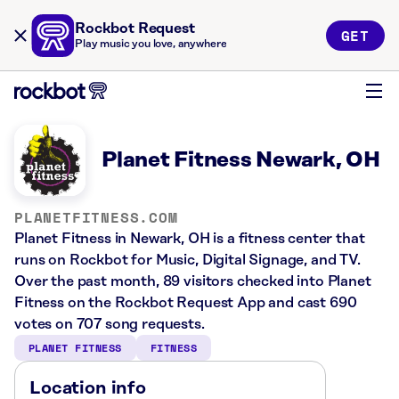
Rockbot Request
GET
Play music you love, anywhere
Planet Fitness Newark, OH
PLANETFITNESS.COM
Planet Fitness in Newark, OH is a fitness center that
runs on Rockbot for Music, Digital Signage, and TV.
Over the past month, 89 visitors checked into Planet
Fitness on the Rockbot Request App and cast 690
votes on 707 song requests.
PLANET FITNESS
FITNESS
Location info