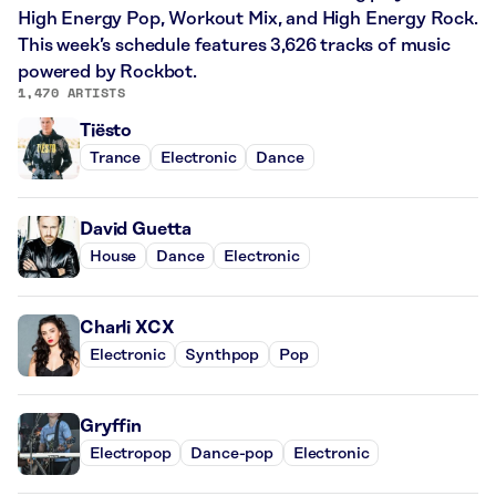
High Energy Pop, Workout Mix, and High Energy Rock.
This week’s schedule features 3,626 tracks of music
powered by Rockbot.
1,470 ARTISTS
Tiësto
Trance
Electronic
Dance
David Guetta
House
Dance
Electronic
Charli XCX
Electronic
Synthpop
Pop
Gryffin
Electropop
Dance-pop
Electronic