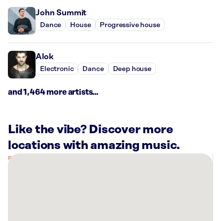
John Summit
Dance
House
Progressive house
Alok
Electronic
Dance
Deep house
and 1,464 more artists...
Like the vibe? Discover more
locations with amazing music.
There
are
3
Rockbot-
powered
locations