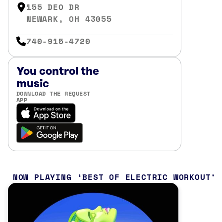
155 DEO DR
NEWARK, OH 43055
740-915-4720
You control the
music
DOWNLOAD THE REQUEST
APP
NOW PLAYING
BEST OF ELECTRIC WORKOUT