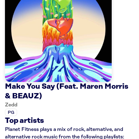
Make You Say (Feat. Maren Morris
& BEAUZ)
Zedd
PG
Top artists
Planet Fitness plays a mix of rock, alternative, and
alternative rock music from the following playlists: