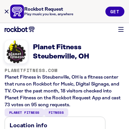
Rockbot Request
GET
Play music you love, anywhere
Planet Fitness
Steubenville, OH
PLANETFITNESS.COM
Planet Fitness in Steubenville, OH is a fitness center
that runs on Rockbot for Music, Digital Signage, and
TV. Over the past month, 18 visitors checked into
Planet Fitness on the Rockbot Request App and cast
73 votes on 95 song requests.
PLANET FITNESS
FITNESS
Location info