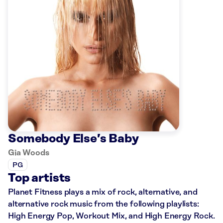
Somebody Else’s Baby
Gia Woods
PG
Top artists
Planet Fitness plays a mix of rock, alternative, and
alternative rock music from the following playlists:
High Energy Pop, Workout Mix, and High Energy Rock.