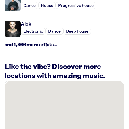
Dance
House
Progressive house
Alok
Electronic
Dance
Deep house
and 1,366 more artists...
Like the vibe? Discover more
locations with amazing music.
There
are
1
Rockbot-
powered
location
nearby: