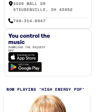
4229 MALL DR
STEUBENVILLE, OH 43952
740-314-8047
You control the
music
DOWNLOAD THE REQUEST
APP
NOW PLAYING
HIGH ENERGY POP