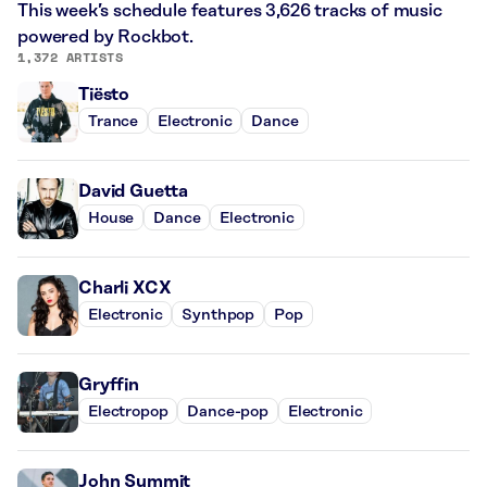
This week’s schedule features 3,626 tracks of music
powered by Rockbot.
1,372 ARTISTS
Tiësto
Trance
Electronic
Dance
David Guetta
House
Dance
Electronic
Charli XCX
Electronic
Synthpop
Pop
Gryffin
Electropop
Dance-pop
Electronic
John Summit