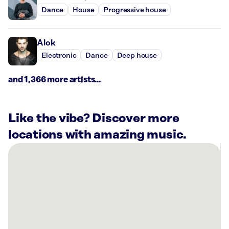
Dance
House
Progressive house
Alok
Electronic
Dance
Deep house
and 1,366 more artists...
Like the vibe? Discover more
locations with amazing music.
There
are
16
Rockbot-
powered
locations
nearby: