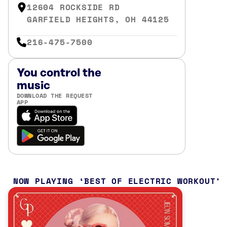
12604 ROCKSIDE RD
GARFIELD HEIGHTS, OH 44125
216-475-7500
You control the
music
DOWNLOAD THE REQUEST
APP
NOW PLAYING
BEST OF ELECTRIC WORKOUT