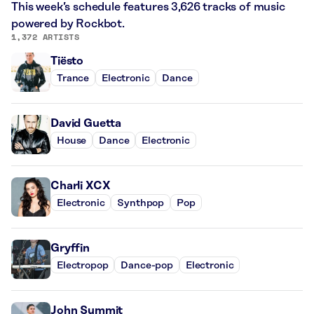
This week’s schedule features 3,626 tracks of music
powered by Rockbot.
1,372 ARTISTS
Tiësto
Trance
Electronic
Dance
David Guetta
House
Dance
Electronic
Charli XCX
Electronic
Synthpop
Pop
Gryffin
Electropop
Dance-pop
Electronic
John Summit