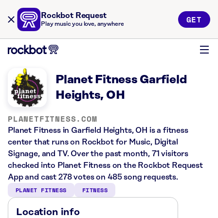
Rockbot Request
GET
Play music you love, anywhere
Planet Fitness Garfield
Heights, OH
PLANETFITNESS.COM
Planet Fitness in Garfield Heights, OH is a fitness
center that runs on Rockbot for Music, Digital
Signage, and TV. Over the past month, 71 visitors
checked into Planet Fitness on the Rockbot Request
App and cast 278 votes on 485 song requests.
PLANET FITNESS
FITNESS
Location info