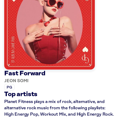
Fast Forward
JEON SOMI
PG
Top artists
Planet Fitness plays a mix of rock, alternative, and
alternative rock music from the following playlists:
High Energy Pop, Workout Mix, and High Energy Rock.