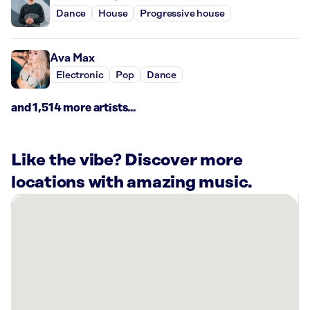
Dance
House
Progressive house
Ava Max
Electronic
Pop
Dance
and 1,514 more artists...
Like the vibe? Discover more
locations with amazing music.
There
are
7
Rockbot-
powered
locations
nearby: