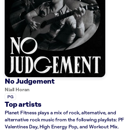
No Judgement
Niall Horan
PG
Top artists
Planet Fitness plays a mix of rock, alternative, and
alternative rock music from the following playlists: PF
Valentines Day, High Energy Pop, and Workout Mix.