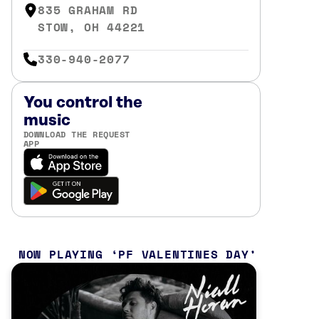
835 GRAHAM RD
STOW, OH 44221
330-940-2077
You control the
music
DOWNLOAD THE REQUEST
APP
NOW PLAYING
PF VALENTINES DAY