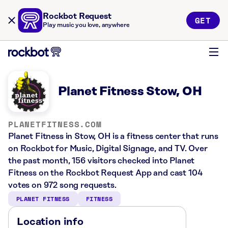
Rockbot Request
GET
Play music you love, anywhere
Planet Fitness Stow, OH
PLANETFITNESS.COM
Planet Fitness in Stow, OH is a fitness center that runs
on Rockbot for Music, Digital Signage, and TV. Over
the past month, 156 visitors checked into Planet
Fitness on the Rockbot Request App and cast 104
votes on 972 song requests.
PLANET FITNESS
FITNESS
Location info