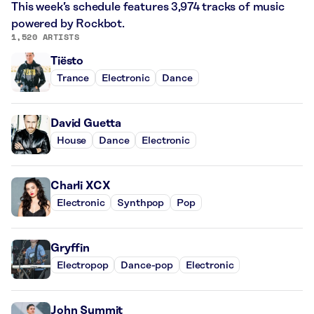
This week’s schedule features 3,974 tracks of music
powered by Rockbot.
1,520 ARTISTS
Tiësto
Trance
Electronic
Dance
David Guetta
House
Dance
Electronic
Charli XCX
Electronic
Synthpop
Pop
Gryffin
Electropop
Dance-pop
Electronic
John Summit