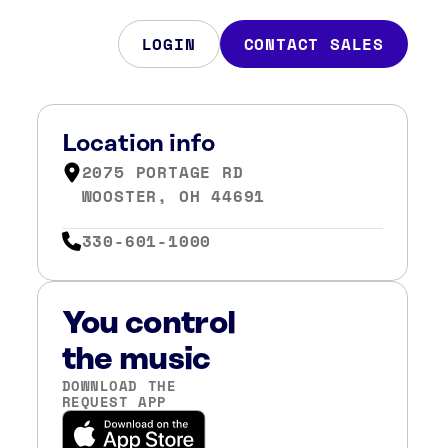
LOGIN
CONTACT SALES
Location info
2075 PORTAGE RD
WOOSTER, OH 44691
330-601-1000
You control
the music
DOWNLOAD THE
REQUEST APP