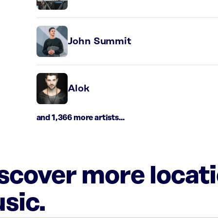
John Summit
Alok
and 1,366 more artists...
iscover more locat
sic.