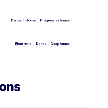
Dance
House
Progressive house
Electronic
Dance
Deep house
ions