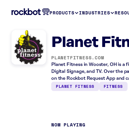
PRODUCTS
INDUSTRIES
RESO
Planet Fit
PLANETFITNESS.COM
Planet Fitness in Wooster, OH is a 
Digital Signage, and TV. Over the p
on the Rockbot Request App and ca
PLANET FITNESS
FITNESS
NOW PLAYING