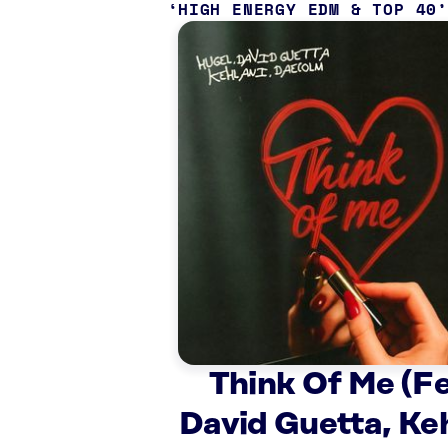
HIGH ENERGY EDM & TOP 40
Think Of Me (Fe
David Guetta, Keh