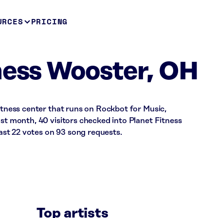
URCES
PRICING
ness Wooster, OH
fitness center that runs on Rockbot for Music,
ast month, 40 visitors checked into Planet Fitness
st 22 votes on 93 song requests.
Top artists