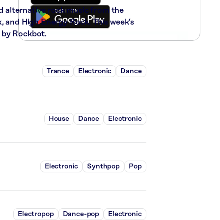
nd alternative rock music from the
x, and High Energy Rock. This week’s
 by Rockbot.
Trance
Electronic
Dance
House
Dance
Electronic
Electronic
Synthpop
Pop
Electropop
Dance-pop
Electronic