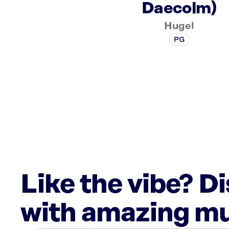
Daecolm)
Hugel
PG
Like the vibe? D
with amazing mu