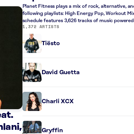
Planet Fitness plays a mix of rock, alternative, a
following playlists: High Energy Pop, Workout Mi
schedule features 3,626 tracks of music powered
1,372 ARTISTS
Tiësto
David Guetta
Charli XCX
at.
lani,
Gryffin