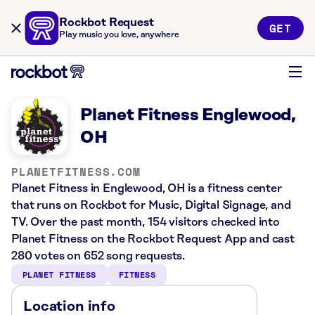
Rockbot Request
GET
Play music you love, anywhere
Planet Fitness Englewood,
OH
PLANETFITNESS.COM
Planet Fitness in Englewood, OH is a fitness center
that runs on Rockbot for Music, Digital Signage, and
TV. Over the past month, 154 visitors checked into
Planet Fitness on the Rockbot Request App and cast
280 votes on 652 song requests.
PLANET FITNESS
FITNESS
Location info