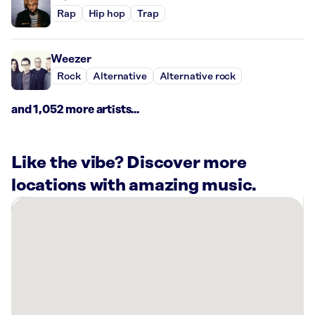
Rap
Hip hop
Trap
Weezer
Rock
Alternative
Alternative rock
and 1,052 more artists...
Like the vibe? Discover more
locations with amazing music.
There
are
2
Rockbot-
powered
locations
nearby: