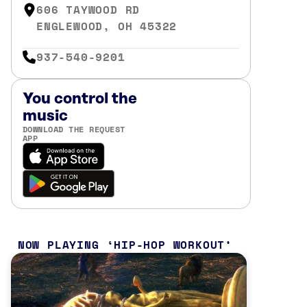
606 TAYWOOD RD
ENGLEWOOD, OH 45322
937-540-9201
You control the
music
DOWNLOAD THE REQUEST
APP
NOW PLAYING
HIP-HOP WORKOUT