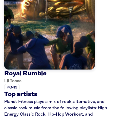
Royal Rumble
Lil Tecca
PG-13
Top artists
Planet Fitness plays a mix of rock, alternative, and
classic rock music from the following playlists: High
Energy Classic Rock, Hip-Hop Workout, and