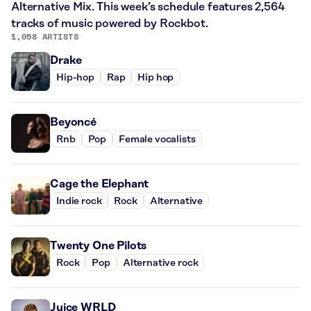
Alternative Mix. This week’s schedule features 2,564
tracks of music powered by Rockbot.
1,058 ARTISTS
Drake
Hip-hop
Rap
Hip hop
Beyoncé
Rnb
Pop
Female vocalists
Cage the Elephant
Indie rock
Rock
Alternative
Twenty One Pilots
Rock
Pop
Alternative rock
Juice WRLD