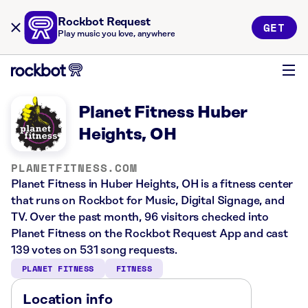
Rockbot Request
GET
Play music you love, anywhere
Planet Fitness Huber
Heights, OH
PLANETFITNESS.COM
Planet Fitness in Huber Heights, OH is a fitness center
that runs on Rockbot for Music, Digital Signage, and
TV. Over the past month, 96 visitors checked into
Planet Fitness on the Rockbot Request App and cast
139 votes on 531 song requests.
PLANET FITNESS
FITNESS
Location info