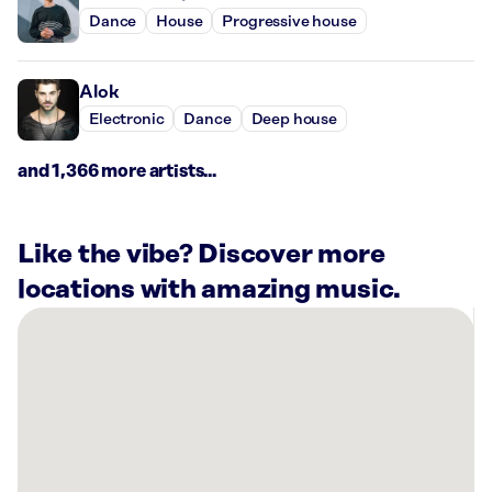
Dance
House
Progressive house
Alok
Electronic
Dance
Deep house
and 1,366 more artists...
Like the vibe? Discover more
locations with amazing music.
There
are
6
Rockbot-
powered
locations
nearby: