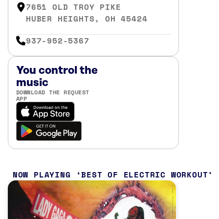
7651 OLD TROY PIKE
HUBER HEIGHTS, OH 45424
937-952-5367
You control the
music
DOWNLOAD THE REQUEST
APP
NOW PLAYING
BEST OF ELECTRIC WORKOUT