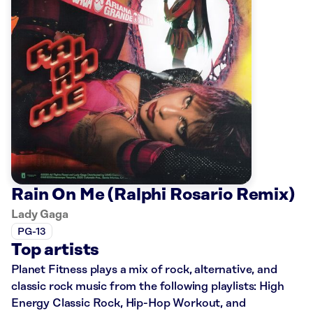
Rain On Me (Ralphi Rosario Remix)
Lady Gaga
PG-13
Top artists
Planet Fitness plays a mix of rock, alternative, and
classic rock music from the following playlists: High
Energy Classic Rock, Hip-Hop Workout, and