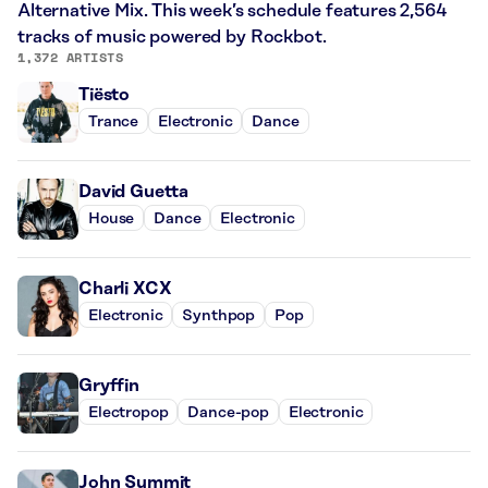
Alternative Mix. This week’s schedule features 2,564
tracks of music powered by Rockbot.
1,372 ARTISTS
Tiësto
Trance
Electronic
Dance
David Guetta
House
Dance
Electronic
Charli XCX
Electronic
Synthpop
Pop
Gryffin
Electropop
Dance-pop
Electronic
John Summit