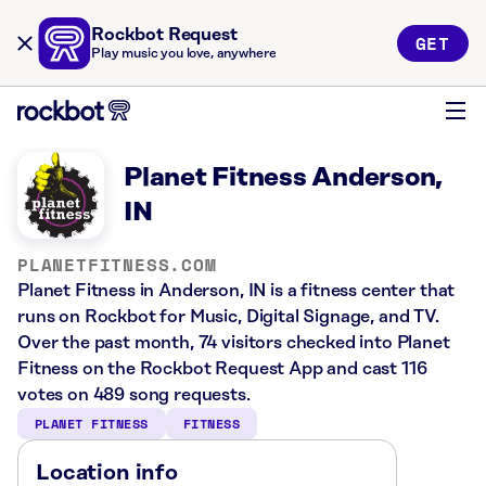
Rockbot Request
GET
Play music you love, anywhere
Planet Fitness Anderson,
IN
PLANETFITNESS.COM
Planet Fitness in Anderson, IN is a fitness center that
runs on Rockbot for Music, Digital Signage, and TV.
Over the past month, 74 visitors checked into Planet
Fitness on the Rockbot Request App and cast 116
votes on 489 song requests.
PLANET FITNESS
FITNESS
Location info