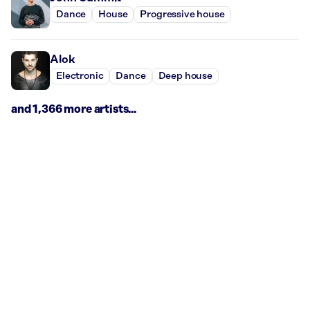
Dance
House
Progressive house
Alok
Electronic
Dance
Deep house
and 1,366 more artists...