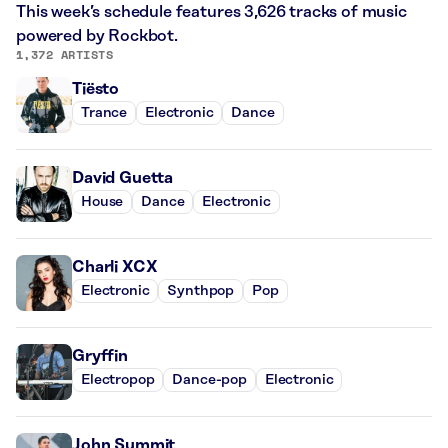
This week’s schedule features 3,626 tracks of music
powered by Rockbot.
1,372 ARTISTS
Tiësto
Trance
Electronic
Dance
David Guetta
House
Dance
Electronic
Charli XCX
Electronic
Synthpop
Pop
Gryffin
Electropop
Dance-pop
Electronic
John Summit