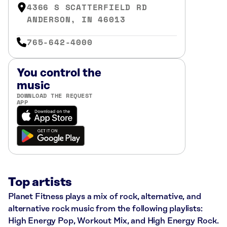
4366 S SCATTERFIELD RD
ANDERSON, IN 46013
765-642-4000
You control the
music
DOWNLOAD THE REQUEST
APP
Top artists
Planet Fitness plays a mix of rock, alternative, and
alternative rock music from the following playlists:
High Energy Pop, Workout Mix, and High Energy Rock.