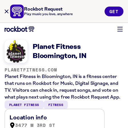
Rockbot Request
GET
Play music you love, anywhere
Planet Fitness
Bloomington, IN
PLANETFITNESS.COM
Planet Fitness in Bloomington, IN is a fitness center
that runs on Rockbot for Music, Digital Signage, and
TV. Visitors can check in, request songs, and vote on
what plays next using the free Rockbot Request App.
PLANET FITNESS
FITNESS
Location info
3477 W 3RD ST