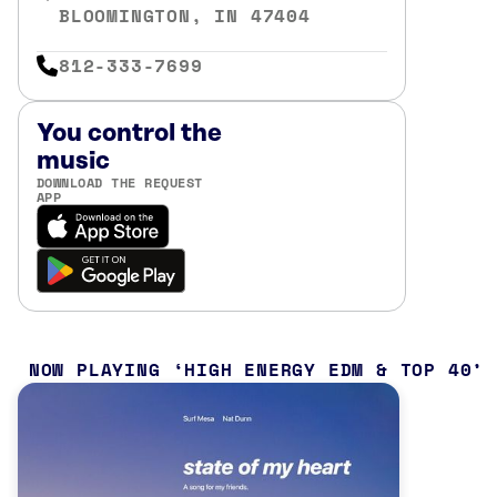
BLOOMINGTON, IN 47404
812-333-7699
You control the
music
DOWNLOAD THE REQUEST
APP
NOW PLAYING
HIGH ENERGY EDM & TOP 40