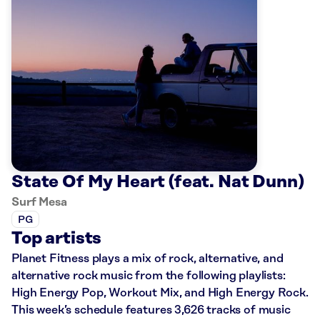
State Of My Heart (feat. Nat Dunn)
Surf Mesa
PG
Top artists
Planet Fitness plays a mix of rock, alternative, and
alternative rock music from the following playlists:
High Energy Pop, Workout Mix, and High Energy Rock.
This week’s schedule features 3,626 tracks of music