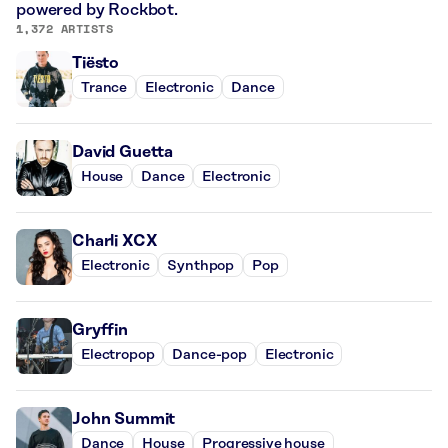
powered by Rockbot.
1,372 ARTISTS
Tiësto
Trance
Electronic
Dance
David Guetta
House
Dance
Electronic
Charli XCX
Electronic
Synthpop
Pop
Gryffin
Electropop
Dance-pop
Electronic
John Summit
Dance
House
Progressive house