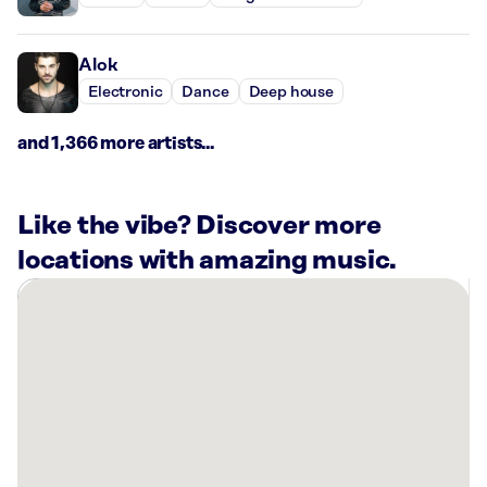
Alok
Electronic
Dance
Deep house
and 1,366 more artists...
Like the vibe? Discover more
locations with amazing music.
There
are
1
Rockbot-
powered
location
nearby:
Reserve