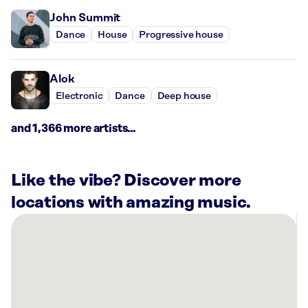
John Summit
Dance
House
Progressive house
Alok
Electronic
Dance
Deep house
and 1,366 more artists...
Like the vibe? Discover more
locations with amazing music.
There
are
27
Rockbot-
powered
locations