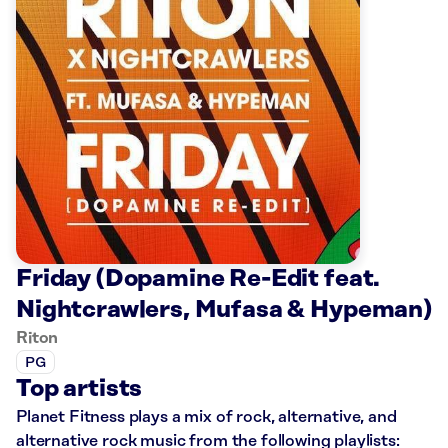
Friday (Dopamine Re-Edit feat.
Nightcrawlers, Mufasa & Hypeman)
Riton
PG
Top artists
Planet Fitness plays a mix of rock, alternative, and
alternative rock music from the following playlists: