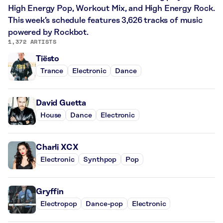
High Energy Pop, Workout Mix, and High Energy Rock.
This week’s schedule features 3,626 tracks of music
powered by Rockbot.
1,372 ARTISTS
Tiësto
Trance
Electronic
Dance
David Guetta
House
Dance
Electronic
Charli XCX
Electronic
Synthpop
Pop
Gryffin
Electropop
Dance-pop
Electronic