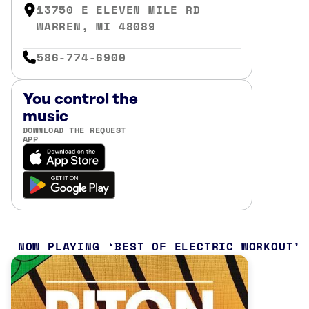
13750 E ELEVEN MILE RD
WARREN, MI 48089
586-774-6900
You control the
music
DOWNLOAD THE REQUEST
APP
NOW PLAYING
BEST OF ELECTRIC WORKOUT