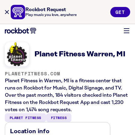
Rockbot Request
GET
Play music you love, anywhere
Planet Fitness Warren, MI
PLANETFITNESS.COM
Planet Fitness in Warren, MI is a fitness center that
runs on Rockbot for Music, Digital Signage, and TV.
Over the past month, 184 visitors checked into Planet
Fitness on the Rockbot Request App and cast 1,230
votes on 1,474 song requests.
PLANET FITNESS
FITNESS
Location info