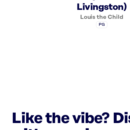
Livingston)
Louis the Child
PG
Like the vibe? D