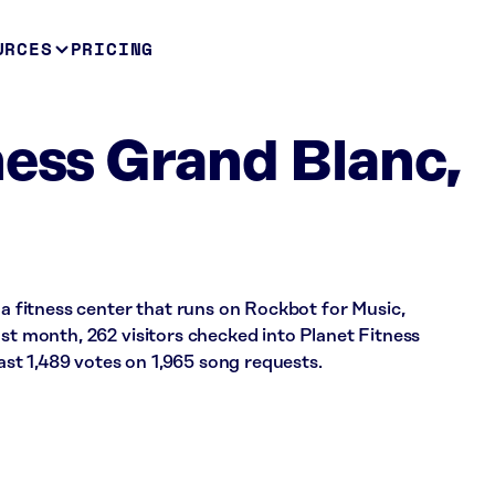
URCES
PRICING
ness Grand Blanc,
 a fitness center that runs on Rockbot for Music,
ast month, 262 visitors checked into Planet Fitness
t 1,489 votes on 1,965 song requests.