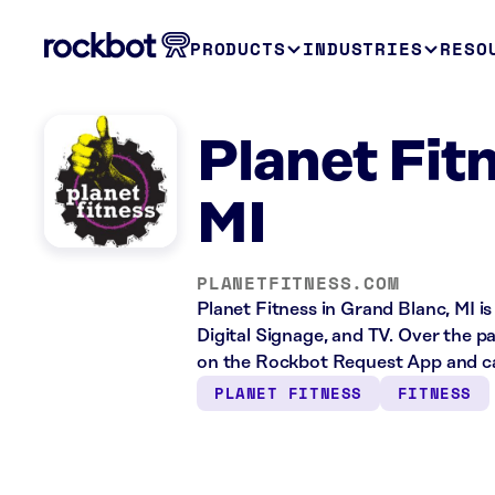
PRODUCTS
INDUSTRIES
RESO
Planet Fit
MI
PLANETFITNESS.COM
Planet Fitness in Grand Blanc, MI is
Digital Signage, and TV. Over the p
on the Rockbot Request App and cas
PLANET FITNESS
FITNESS