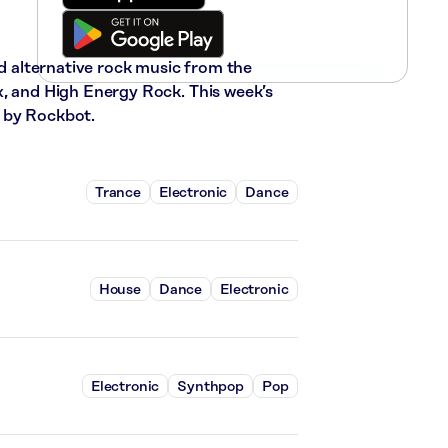
nd alternative rock music from the
x, and High Energy Rock. This week’s
 by Rockbot.
Trance
Electronic
Dance
House
Dance
Electronic
Electronic
Synthpop
Pop