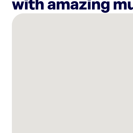
with amazing mu
There
are
3
Rockbot-
powered
locations
nearby:
Spymaker
Axe
Throwing
and
Escape
Rooms
Burton,
MI
Planet
Fitness