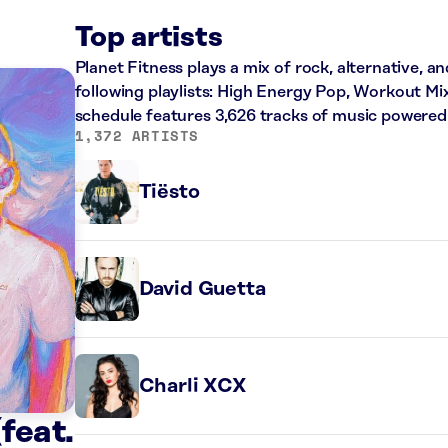
Top artists
Planet Fitness plays a mix of rock, alternative, a
following playlists: High Energy Pop, Workout Mi
schedule features 3,626 tracks of music powered
1,372 ARTISTS
Tiësto
David Guetta
Charli XCX
feat.