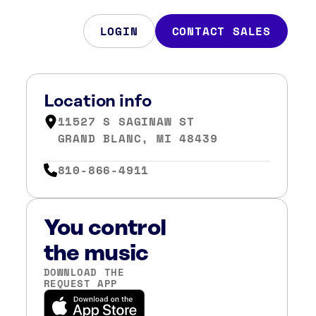
LOGIN
CONTACT SALES
Location info
11527 S SAGINAW ST
GRAND BLANC, MI 48439
810-866-4911
You control
the music
DOWNLOAD THE
REQUEST APP