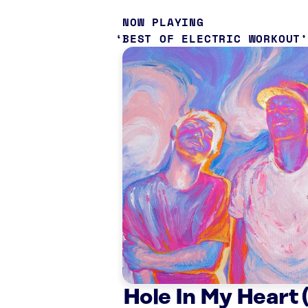
NOW PLAYING
BEST OF ELECTRIC WORKOUT
Hole In My Heart (