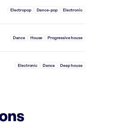
Electropop
Dance-pop
Electronic
Dance
House
Progressive house
Electronic
Dance
Deep house
ions