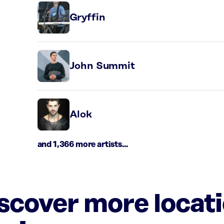
Gryffin
John Summit
Alok
and 1,366 more artists...
iscover more locat