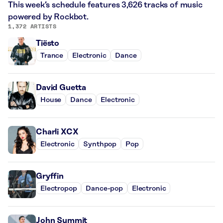
This week’s schedule features 3,626 tracks of music
powered by Rockbot.
1,372 ARTISTS
Tiësto
Trance
Electronic
Dance
David Guetta
House
Dance
Electronic
Charli XCX
Electronic
Synthpop
Pop
Gryffin
Electropop
Dance-pop
Electronic
John Summit