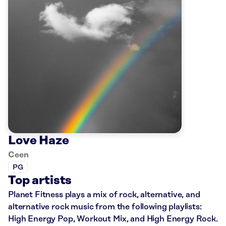
Love Haze
Ceen
PG
Top artists
Planet Fitness plays a mix of rock, alternative, and
alternative rock music from the following playlists:
High Energy Pop, Workout Mix, and High Energy Rock.