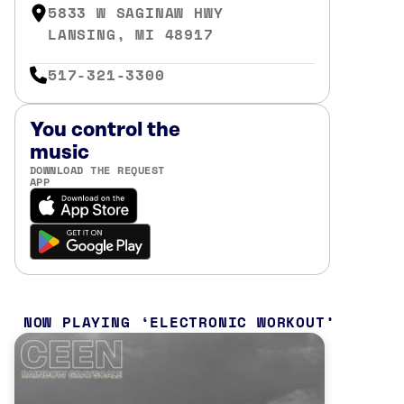
5833 W SAGINAW HWY
LANSING, MI 48917
517-321-3300
You control the
music
DOWNLOAD THE REQUEST
APP
NOW PLAYING
ELECTRONIC WORKOUT