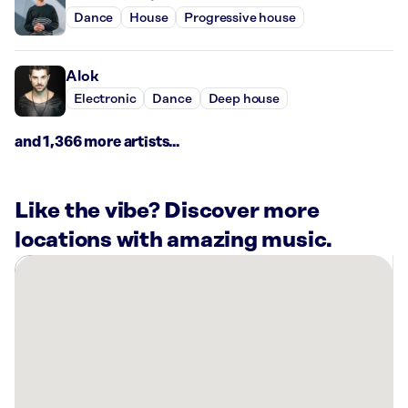
Dance
House
Progressive house
Alok
Electronic
Dance
Deep house
and 1,366 more artists...
Like the vibe? Discover more
locations with amazing music.
There
are
4
Rockbot-
powered
locations
nearby: