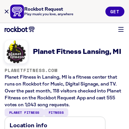
Rockbot Request
GET
Play music you love, anywhere
Planet Fitness Lansing, MI
PLANETFITNESS.COM
Planet Fitness in Lansing, MI is a fitness center that
runs on Rockbot for Music, Digital Signage, and TV.
Over the past month, 118 visitors checked into Planet
Fitness on the Rockbot Request App and cast 555
votes on 1,043 song requests.
PLANET FITNESS
FITNESS
Location info