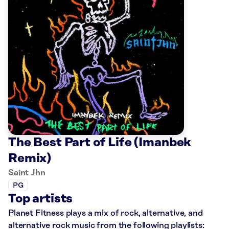
The Best Part of Life (Imanbek
Remix)
Saint Jhn
PG
Top artists
Planet Fitness plays a mix of rock, alternative, and
alternative rock music from the following playlists: