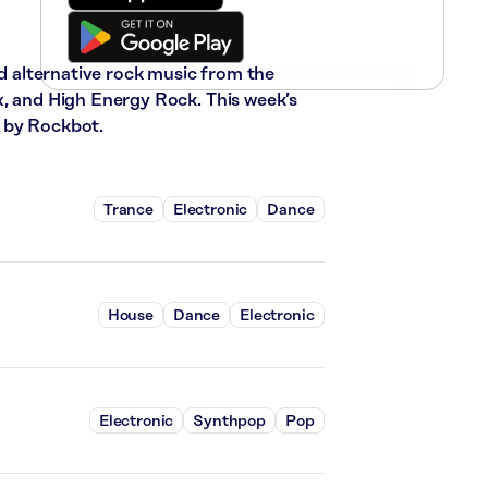
nd alternative rock music from the
x, and High Energy Rock. This week’s
 by Rockbot.
Trance
Electronic
Dance
House
Dance
Electronic
Electronic
Synthpop
Pop