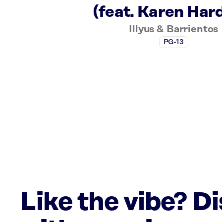
(feat. Karen Har
Illyus & Barrientos
PG-13
Like the vibe? D