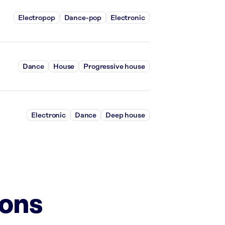
Electropop
Dance-pop
Electronic
Dance
House
Progressive house
Electronic
Dance
Deep house
ions