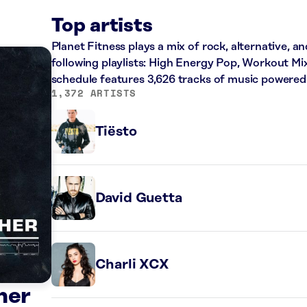
Top artists
Planet Fitness plays a mix of rock, alternative, a
following playlists: High Energy Pop, Workout Mi
schedule features 3,626 tracks of music powered
1,372 ARTISTS
Tiësto
David Guetta
Charli XCX
her