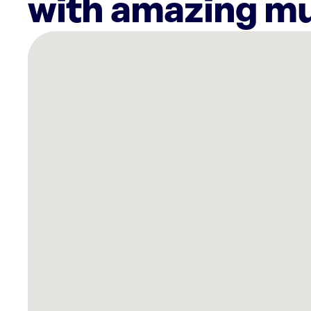
with amazing mu
There
are
16
Rockbot-
powered
locations
nearby:
Community
Choice
Credit
Union
Grimes,
IA
Planet
Fitness
Urbandale,
IA