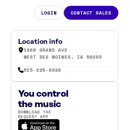
LOGIN
CONTACT SALES
Location info
1980 GRAND AVE
WEST DES MOINES, IA 50265
515-225-6828
You control
the music
DOWNLOAD THE
REQUEST APP