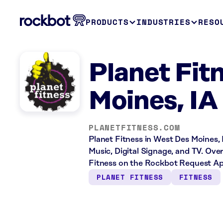
PRODUCTS
INDUSTRIES
RESO
Planet Fit
Moines, IA
PLANETFITNESS.COM
Planet Fitness in West Des Moines, 
Music, Digital Signage, and TV. Ove
Fitness on the Rockbot Request App
PLANET FITNESS
FITNESS