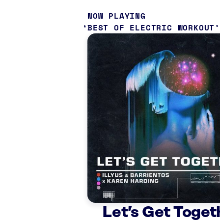
NOW PLAYING
BEST OF ELECTRIC WORKOUT
Let’s Get Toget