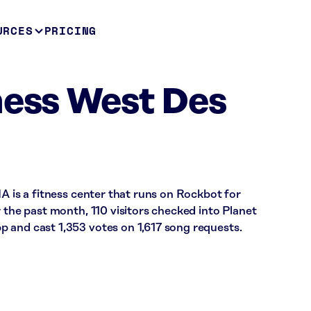
URCES
PRICING
ness West Des
IA is a fitness center that runs on Rockbot for
r the past month, 110 visitors checked into Planet
 and cast 1,353 votes on 1,617 song requests.