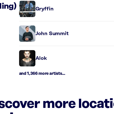
ding)
Gryffin
John Summit
Alok
and 1,366 more artists...
iscover more locat