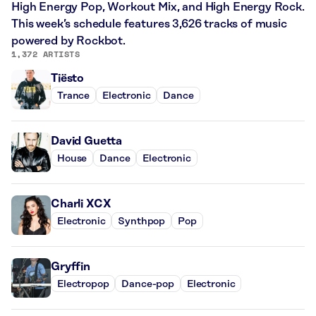
High Energy Pop, Workout Mix, and High Energy Rock.
This week’s schedule features 3,626 tracks of music
powered by Rockbot.
1,372 ARTISTS
Tiësto
Trance
Electronic
Dance
David Guetta
House
Dance
Electronic
Charli XCX
Electronic
Synthpop
Pop
Gryffin
Electropop
Dance-pop
Electronic