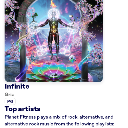
Infinite
Griz
PG
Top artists
Planet Fitness plays a mix of rock, alternative, and
alternative rock music from the following playlists: