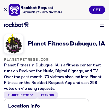
Rockbot Request
GET
Play music you love, anywhere
Planet Fitness Dubuque, IA
PLANETFITNESS.COM
Planet Fitness in Dubuque, IA is a fitness center that
runs on Rockbot for Music, Digital Signage, and TV.
Over the past month, 70 visitors checked into Planet
Fitness on the Rockbot Request App and cast 258
votes on 415 song requests.
PLANET FITNESS
FITNESS
Location info