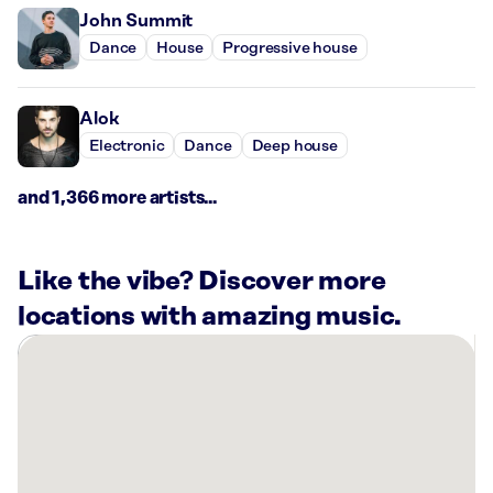
John Summit
Dance
House
Progressive house
Alok
Electronic
Dance
Deep house
and 1,366 more artists...
Like the vibe? Discover more
locations with amazing music.
There
are
1
Rockbot-
powered
location