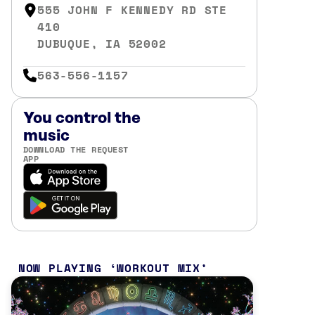
555 JOHN F KENNEDY RD STE
410
DUBUQUE, IA 52002
563-556-1157
You control the
music
DOWNLOAD THE REQUEST
APP
NOW PLAYING
WORKOUT MIX