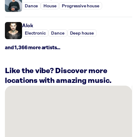
Dance
House
Progressive house
Alok
Electronic
Dance
Deep house
and 1,366 more artists...
Like the vibe? Discover more
locations with amazing music.
There
are
7
Rockbot-
powered
locations
nearby: