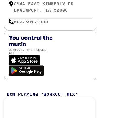
2144 EAST KIMBERLY RD
DAVENPORT, IA 52806
563-391-1080
You control the
music
DOWNLOAD THE REQUEST
APP
NOW PLAYING
WORKOUT MIX