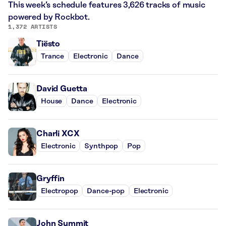
This week’s schedule features 3,626 tracks of music
powered by Rockbot.
1,372 ARTISTS
Tiësto
Trance
Electronic
Dance
David Guetta
House
Dance
Electronic
Charli XCX
Electronic
Synthpop
Pop
Gryffin
Electropop
Dance-pop
Electronic
John Summit