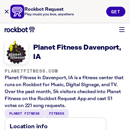
Rockbot Request
GET
Play music you love, anywhere
Planet Fitness Davenport,
IA
PLANETFITNESS.COM
Planet Fitness in Davenport, IA is a fitness center that
runs on Rockbot for Music, Digital Signage, and TV.
Over the past month, 54 visitors checked into Planet
Fitness on the Rockbot Request App and cast 51
votes on 221 song requests.
PLANET FITNESS
FITNESS
Location info