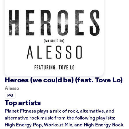
Heroes (we could be) (feat. Tove Lo)
Alesso
PG
Top artists
Planet Fitness plays a mix of rock, alternative, and
alternative rock music from the following playlists:
High Energy Pop, Workout Mix, and High Energy Rock.