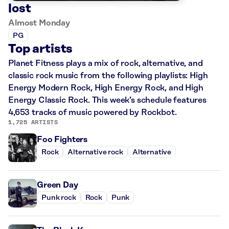
lost
Almost Monday
PG
Top artists
Planet Fitness plays a mix of rock, alternative, and
classic rock music from the following playlists: High
Energy Modern Rock, High Energy Rock, and High
Energy Classic Rock. This week’s schedule features
4,653 tracks of music powered by Rockbot.
1,725 ARTISTS
Foo Fighters
Rock
Alternative rock
Alternative
Green Day
Punk rock
Rock
Punk