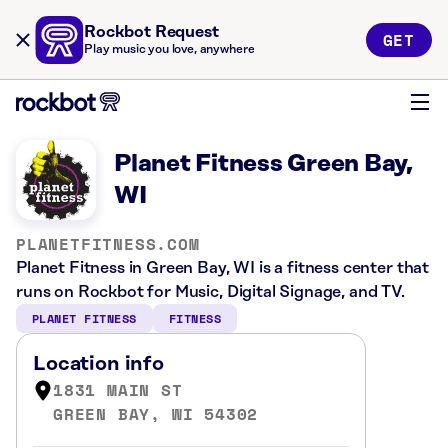
Rockbot Request
GET
Play music you love, anywhere
Planet Fitness Green Bay,
WI
PLANETFITNESS.COM
Planet Fitness in Green Bay, WI is a fitness center that
runs on Rockbot for Music, Digital Signage, and TV.
PLANET FITNESS
FITNESS
Location info
1831 MAIN ST
GREEN BAY, WI 54302