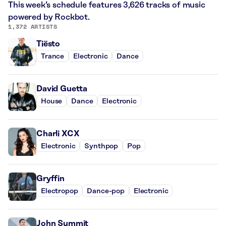
This week’s schedule features 3,626 tracks of music
powered by Rockbot.
1,372 ARTISTS
Tiësto
Trance
Electronic
Dance
David Guetta
House
Dance
Electronic
Charli XCX
Electronic
Synthpop
Pop
Gryffin
Electropop
Dance-pop
Electronic
John Summit