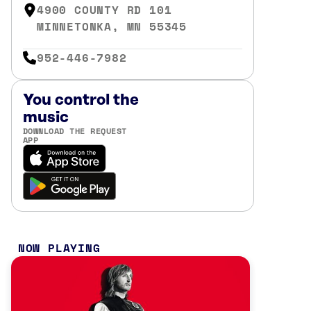
4900 COUNTY RD 101
MINNETONKA, MN 55345
952-446-7982
You control the
music
DOWNLOAD THE REQUEST
APP
NOW PLAYING