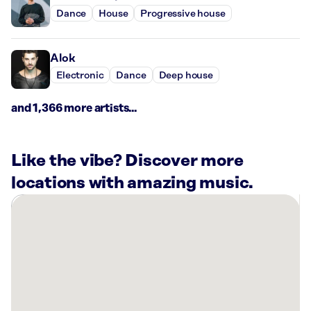
Dance
House
Progressive house
Alok
Electronic
Dance
Deep house
and 1,366 more artists...
Like the vibe? Discover more
locations with amazing music.
There
are
26
Rockbot-
powered
locations
nearby: