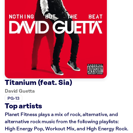
Titanium (feat. Sia)
David Guetta
PG-13
Top artists
Planet Fitness plays a mix of rock, alternative, and
alternative rock music from the following playlists:
High Energy Pop, Workout Mix, and High Energy Rock.