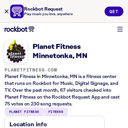
Rockbot Request
GET
Play music you love, anywhere
Planet Fitness
Minnetonka, MN
PLANETFITNESS.COM
Planet Fitness in Minnetonka, MN is a fitness center
that runs on Rockbot for Music, Digital Signage, and
TV. Over the past month, 67 visitors checked into
Planet Fitness on the Rockbot Request App and cast
75 votes on 230 song requests.
PLANET FITNESS
FITNESS
Location info