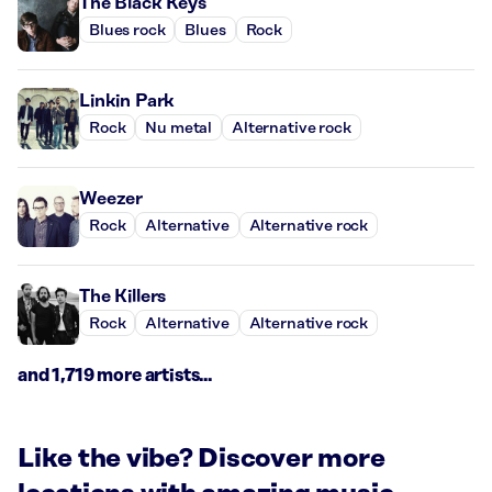
The Black Keys
Blues rock
Blues
Rock
Linkin Park
Rock
Nu metal
Alternative rock
Weezer
Rock
Alternative
Alternative rock
The Killers
Rock
Alternative
Alternative rock
and 1,719 more artists...
Like the vibe? Discover more