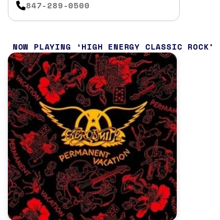
847-289-0500
NOW PLAYING
HIGH ENERGY CLASSIC ROCK