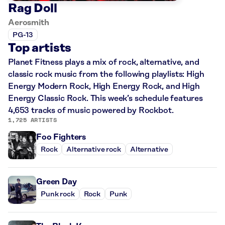
Rag Doll
Aerosmith
PG-13
Top artists
Planet Fitness plays a mix of rock, alternative, and
classic rock music from the following playlists: High
Energy Modern Rock, High Energy Rock, and High
Energy Classic Rock. This week’s schedule features
4,653 tracks of music powered by Rockbot.
1,725 ARTISTS
Foo Fighters
Rock
Alternative rock
Alternative
Green Day
Punk rock
Rock
Punk