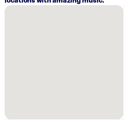
locations with amazing music.
There
are
13
Rockbot-
powered
locations
nearby:
Grifols
Plasma
Biological
Services
-
Donation
Center
Elgin,
IL
Anytime
Fitness