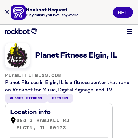
Rockbot Request
GET
Play music you love, anywhere
Planet Fitness Elgin, IL
PLANETFITNESS.COM
Planet Fitness in Elgin, IL is a fitness center that runs
on Rockbot for Music, Digital Signage, and TV.
PLANET FITNESS
FITNESS
Location info
623 S RANDALL RD
ELGIN, IL 60123