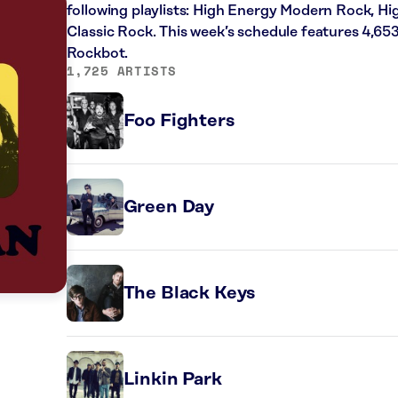
following playlists: High Energy Modern Rock, H
Classic Rock. This week’s schedule features 4,65
Rockbot.
1,725 ARTISTS
Foo Fighters
Green Day
The Black Keys
Linkin Park