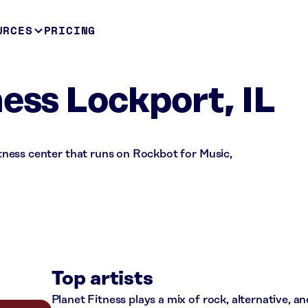
URCES
PRICING
ness Lockport, IL
fitness center that runs on Rockbot for Music,
Top artists
Planet Fitness plays a mix of rock, alternative, a