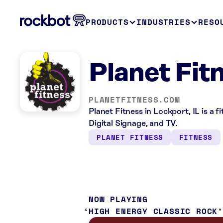
PRODUCTS
INDUSTRIES
RESO
Planet Fit
PLANETFITNESS.COM
Planet Fitness in Lockport, IL is a 
Digital Signage, and TV.
PLANET FITNESS
FITNESS
NOW PLAYING
HIGH ENERGY CLASSIC ROCK