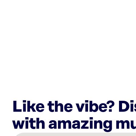
Like the vibe? D
with amazing mu