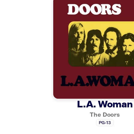
L.A. Woman
The Doors
PG-13