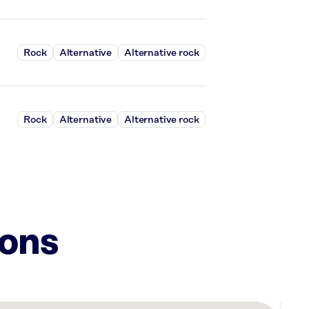
Rock
Alternative
Alternative rock
Rock
Alternative
Alternative rock
ions