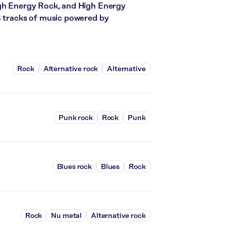
igh Energy Rock, and High Energy
3 tracks of music powered by
Rock
Alternative rock
Alternative
Punk rock
Rock
Punk
Blues rock
Blues
Rock
Rock
Nu metal
Alternative rock