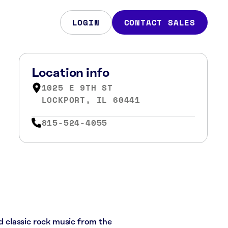
LOGIN
CONTACT SALES
Location info
1025 E 9TH ST
LOCKPORT, IL 60441
815-524-4055
nd classic rock music from the