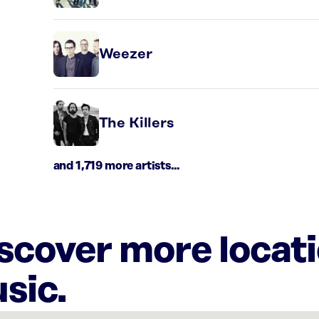
Weezer
The Killers
and 1,719 more artists...
iscover more locat
sic.