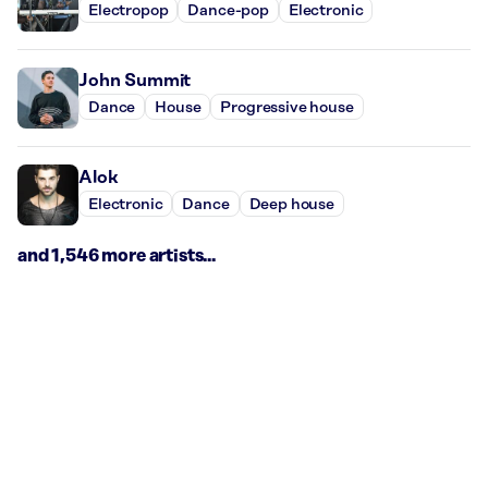
Electropop
Dance-pop
Electronic
John Summit
Dance
House
Progressive house
Alok
Electronic
Dance
Deep house
and 1,546 more artists...