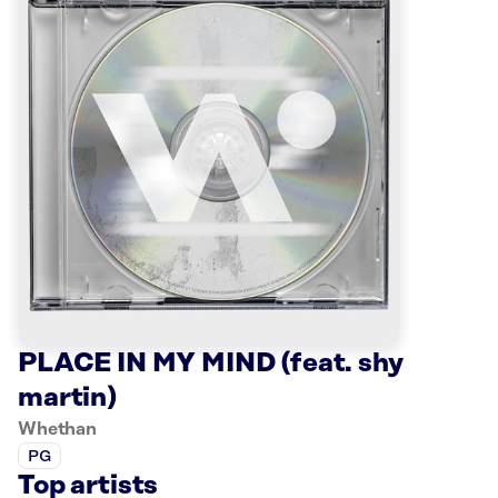
PLACE IN MY MIND (feat. shy
martin)
Whethan
PG
Top artists