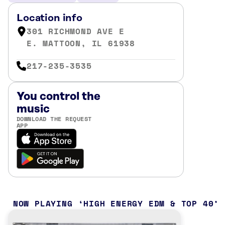
Location info
301 RICHMOND AVE E
E. MATTOON, IL 61938
217-235-3535
You control the
music
DOWNLOAD THE REQUEST
APP
NOW PLAYING
HIGH ENERGY EDM & TOP 40