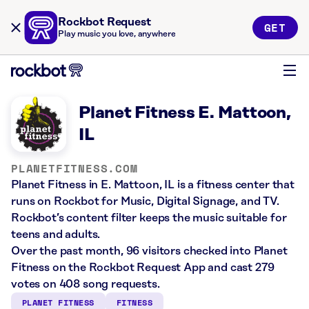
Rockbot Request
GET
Play music you love, anywhere
Planet Fitness E. Mattoon,
IL
PLANETFITNESS.COM
Planet Fitness in E. Mattoon, IL is a fitness center that
runs on Rockbot for Music, Digital Signage, and TV.
Rockbot’s content filter keeps the music suitable for
teens and adults.
Over the past month, 96 visitors checked into Planet
Fitness on the Rockbot Request App and cast 279
votes on 408 song requests.
PLANET FITNESS
FITNESS