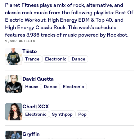
Planet Fitness plays a mix of rock, alternative, and
classic rock music from the following playlists: Best Of
Electric Workout, High Energy EDM & Top 40, and
High Energy Classic Rock. This week’s schedule
features 3,936 tracks of music powered by Rockbot.
1,552 ARTISTS
Tiësto
Trance
Electronic
Dance
David Guetta
House
Dance
Electronic
Charli XCX
Electronic
Synthpop
Pop
Gryffin