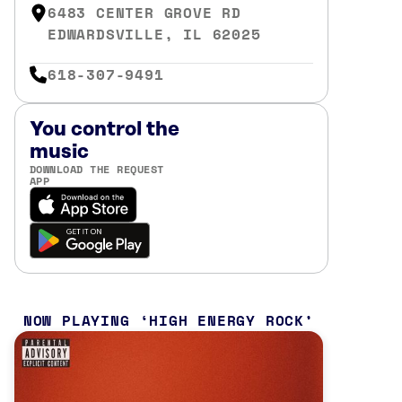
6483 CENTER GROVE RD
EDWARDSVILLE, IL 62025
618-307-9491
You control the
music
DOWNLOAD THE REQUEST
APP
NOW PLAYING
HIGH ENERGY ROCK