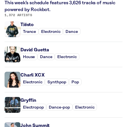
This week’s schedule features 3,626 tracks of music
powered by Rockbot.
1,372 ARTISTS
Tiësto
Trance
Electronic
Dance
David Guetta
House
Dance
Electronic
Charli XCX
Electronic
Synthpop
Pop
Gryffin
Electropop
Dance-pop
Electronic
John Summit