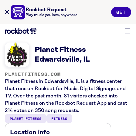
Rockbot Request
GET
Play music you love, anywhere
Planet Fitness
Edwardsville, IL
PLANETFITNESS.COM
Planet Fitness in Edwardsville, IL is a fitness center
that runs on Rockbot for Music, Digital Signage, and
TV. Over the past month, 81 visitors checked into
Planet Fitness on the Rockbot Request App and cast
214 votes on 350 song requests.
PLANET FITNESS
FITNESS
Location info