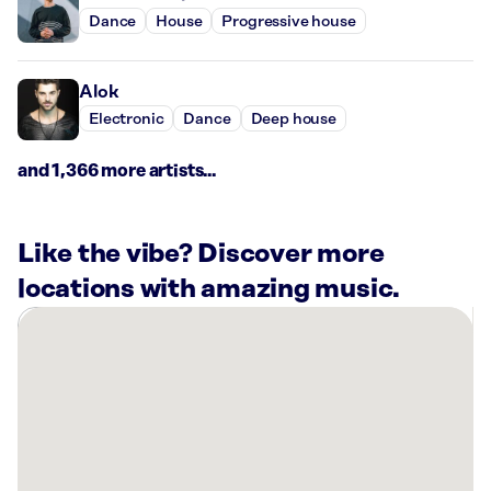
Dance
House
Progressive house
Alok
Electronic
Dance
Deep house
and 1,366 more artists...
Like the vibe? Discover more
locations with amazing music.
There
are
1
Rockbot-
powered
location
nearby: