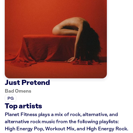
Just Pretend
Bad Omens
PG
Top artists
Planet Fitness plays a mix of rock, alternative, and
alternative rock music from the following playlists:
High Energy Pop, Workout Mix, and High Energy Rock.