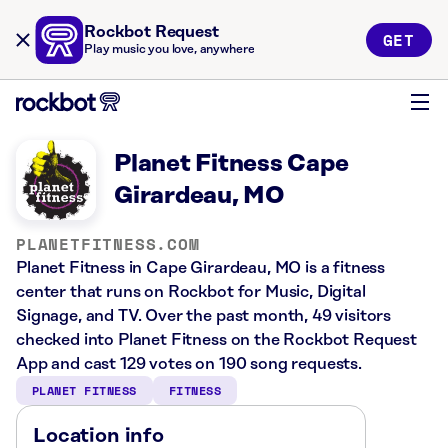
Rockbot Request
GET
Play music you love, anywhere
Planet Fitness Cape
Girardeau, MO
PLANETFITNESS.COM
Planet Fitness in Cape Girardeau, MO is a fitness
center that runs on Rockbot for Music, Digital
Signage, and TV. Over the past month, 49 visitors
checked into Planet Fitness on the Rockbot Request
App and cast 129 votes on 190 song requests.
PLANET FITNESS
FITNESS
Location info