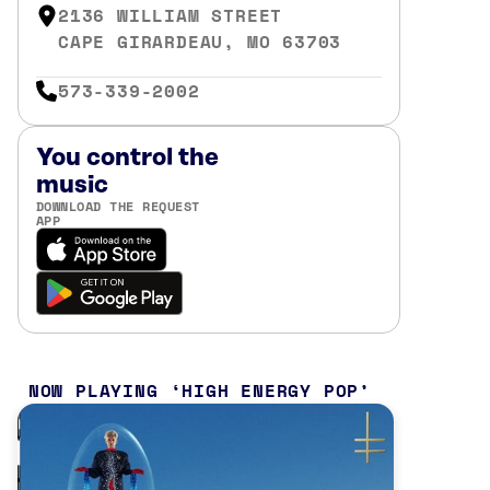
2136 WILLIAM STREET
CAPE GIRARDEAU, MO 63703
573-339-2002
You control the
music
DOWNLOAD THE REQUEST
APP
NOW PLAYING
HIGH ENERGY POP