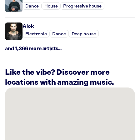
Dance
House
Progressive house
Alok
Electronic
Dance
Deep house
and 1,366 more artists...
Like the vibe? Discover more
locations with amazing music.
There
are
1
Rockbot-
powered
location
nearby: