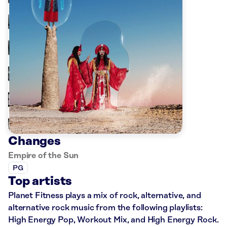
Changes
Empire of the Sun
PG
Top artists
Planet Fitness plays a mix of rock, alternative, and
alternative rock music from the following playlists:
High Energy Pop, Workout Mix, and High Energy Rock.