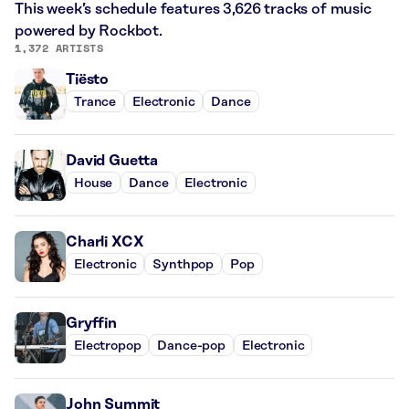
This week’s schedule features 3,626 tracks of music
powered by Rockbot.
1,372 ARTISTS
Tiësto
Trance
Electronic
Dance
David Guetta
House
Dance
Electronic
Charli XCX
Electronic
Synthpop
Pop
Gryffin
Electropop
Dance-pop
Electronic
John Summit