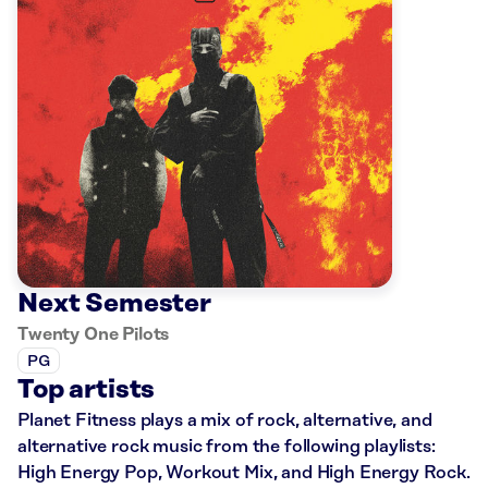
Next Semester
Twenty One Pilots
PG
Top artists
Planet Fitness plays a mix of rock, alternative, and
alternative rock music from the following playlists:
High Energy Pop, Workout Mix, and High Energy Rock.