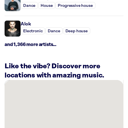
Dance
House
Progressive house
Alok
Electronic
Dance
Deep house
and 1,366 more artists...
Like the vibe? Discover more
locations with amazing music.
There
are
1
Rockbot-
powered
location
nearby: