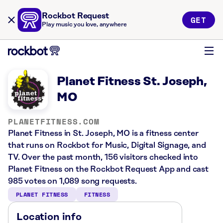
Rockbot Request
GET
Play music you love, anywhere
Planet Fitness St. Joseph,
MO
PLANETFITNESS.COM
Planet Fitness in St. Joseph, MO is a fitness center
that runs on Rockbot for Music, Digital Signage, and
TV. Over the past month, 156 visitors checked into
Planet Fitness on the Rockbot Request App and cast
985 votes on 1,089 song requests.
PLANET FITNESS
FITNESS
Location info