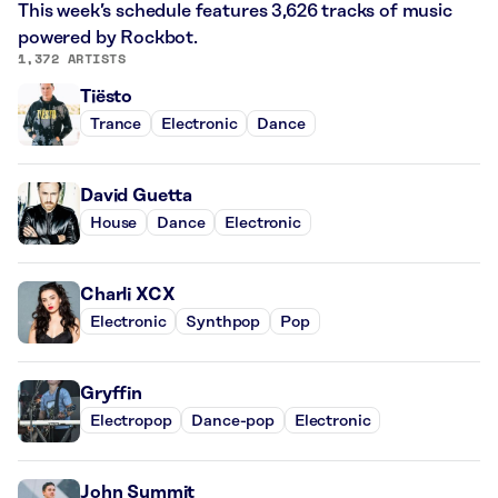
This week’s schedule features 3,626 tracks of music
powered by Rockbot.
1,372 ARTISTS
Tiësto
Trance
Electronic
Dance
David Guetta
House
Dance
Electronic
Charli XCX
Electronic
Synthpop
Pop
Gryffin
Electropop
Dance-pop
Electronic
John Summit