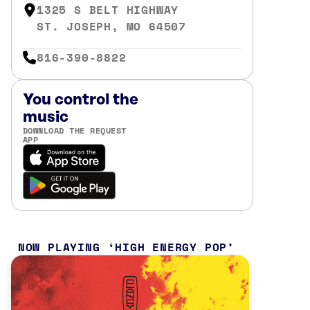
1325 S BELT HIGHWAY
ST. JOSEPH, MO 64507
816-390-8822
You control the
music
DOWNLOAD THE REQUEST
APP
NOW PLAYING
HIGH ENERGY POP