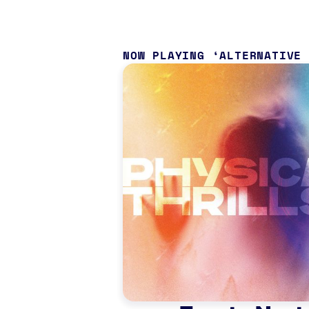
NOW PLAYING
ALTERNATIVE