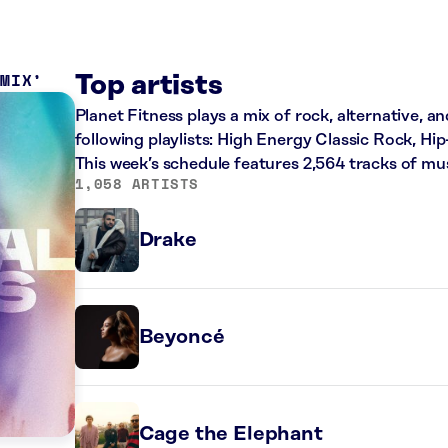
 MIX
Top artists
Planet Fitness plays a mix of rock, alternative, a
following playlists: High Energy Classic Rock, H
This week’s schedule features 2,564 tracks of m
1,058 ARTISTS
Drake
Beyoncé
Cage the Elephant