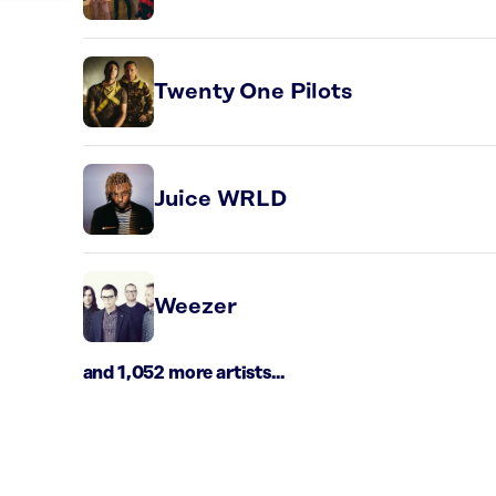
Twenty One Pilots
Juice WRLD
Weezer
and 1,052 more artists...