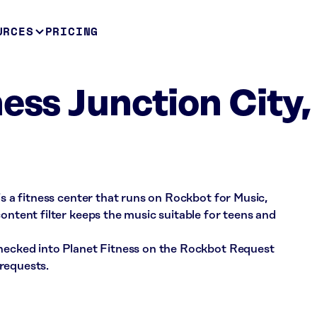
URCES
PRICING
ess Junction City,
is a fitness center that runs on Rockbot for Music,
ontent filter keeps the music suitable for teens and
checked into Planet Fitness on the Rockbot Request
requests.