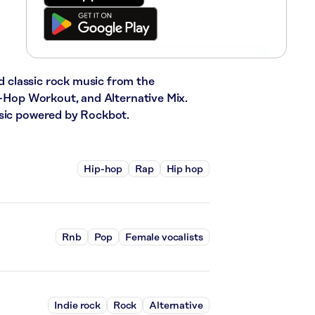
nd classic rock music from the
ip-Hop Workout, and Alternative Mix.
usic powered by Rockbot.
Hip-hop
Rap
Hip hop
Rnb
Pop
Female vocalists
Indie rock
Rock
Alternative