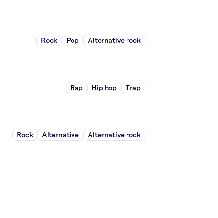
Rock
Pop
Alternative rock
Rap
Hip hop
Trap
Rock
Alternative
Alternative rock