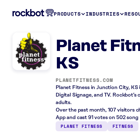
PRODUCTS
INDUSTRIES
RESO
Planet Fitn
KS
PLANETFITNESS.COM
Planet Fitness in Junction City, KS 
Digital Signage, and TV. Rockbot’s c
adults.
Over the past month, 107 visitors 
App and cast 91 votes on 502 song 
PLANET FITNESS
FITNESS