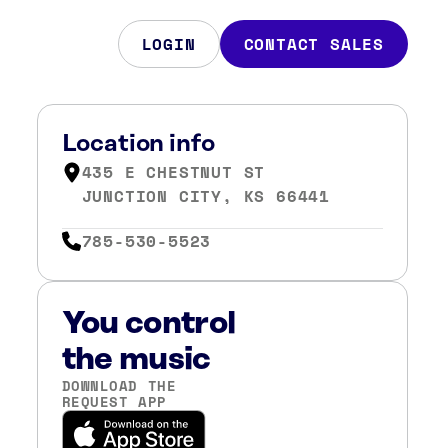
LOGIN
CONTACT SALES
Location info
435 E CHESTNUT ST
JUNCTION CITY, KS 66441
785-530-5523
You control
the music
DOWNLOAD THE
REQUEST APP