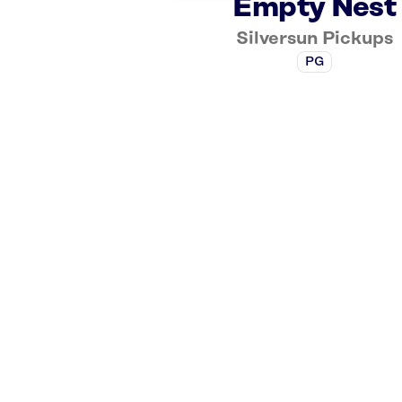
Empty Nest
Silversun Pickups
PG